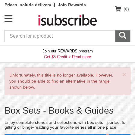
|
Prices include delivery
Join Rewards
(0)
Join our REWARDS program
Get $5 Credit >
Read more
×
Unfortunately, this title is no longer available. However,
you should be able to find an alternative in the range
shown below.
Box Sets -
Books & Guides
Enjoy complete stories and collections with box sets—perfect for
gifting or binge-reading your favorite series all in one place.