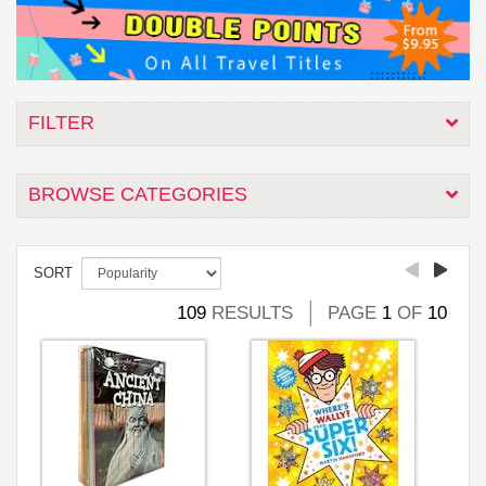
FILTER
BROWSE CATEGORIES
SORT
109
RESULTS
PAGE
1
OF
10