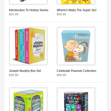
Introduction To History Series
Where's Wally The Super Six!
$34.99
$59.99
Joseph Murphy Box Set
Celebrate Peanuts Collection
$39.99
$69.99