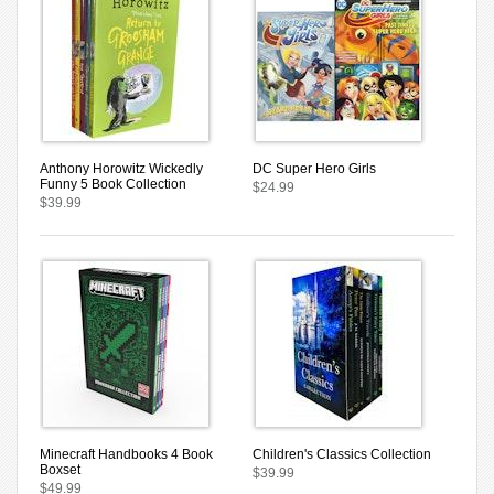
Anthony Horowitz Wickedly
DC Super Hero Girls
Funny 5 Book Collection
$24.99
$39.99
Minecraft Handbooks 4 Book
Children's Classics Collection
Boxset
$39.99
$49.99