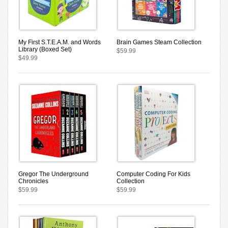
My First S.T.E.A.M. and Words
Brain Games Steam Collection
Library (Boxed Set)
$59.99
$49.99
Gregor The Underground
Computer Coding For Kids
Chronicles
Collection
$59.99
$59.99