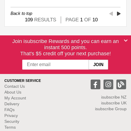
Back to top
109
RESULTS
PAGE
1
OF
10
Join isubscribe Rewards and you can earn an
instant 500 points.
That's $5 credit off your next purchase!
CUSTOMER SERVICE
Contact Us
About Us
isubscribe NZ
My Account
isubscribe UK
Delivery
isubscribe Group
FAQs
Privacy
Security
Terms