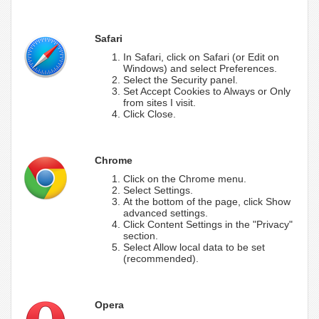
Safari
In Safari, click on Safari (or Edit on
Windows) and select Preferences.
Select the Security panel.
Set Accept Cookies to Always or Only
from sites I visit.
Click Close.
Chrome
Click on the Chrome menu.
Select Settings.
At the bottom of the page, click Show
advanced settings.
Click Content Settings in the "Privacy"
section.
Select Allow local data to be set
(recommended).
Opera