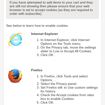
If you have attempted to add items to your cart and they
are still not showing then please ensure that your web
browser is set to accept cookies (as they are required to
order with isubscribe).
See below to learn how to enable cookies.
Internet Explorer
In Internet Explorer, click Internet
Options on the Tools menu.
On the Privacy tab, move the settings
slider to Low or Accept All Cookies.
Click OK.
Firefox
In Firefox, click Tools and select
Options....
Select the Privacy panel.
Set Firefox will: to Use custom settings
for history.
Check the Accept cookies from sites
box to enable Cookies.
Click OK.