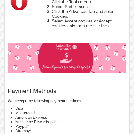
Click the Tools menu.
Select Preferences.
Click the Advanced tab and select
Cookies.
Select Accept cookies or Accept
cookies only from the site I visit.
Payment Methods
We accept the following payment methods:
Visa
Mastercard
American Express
isubscribe Rewards points
Paypal*
Afterpay*