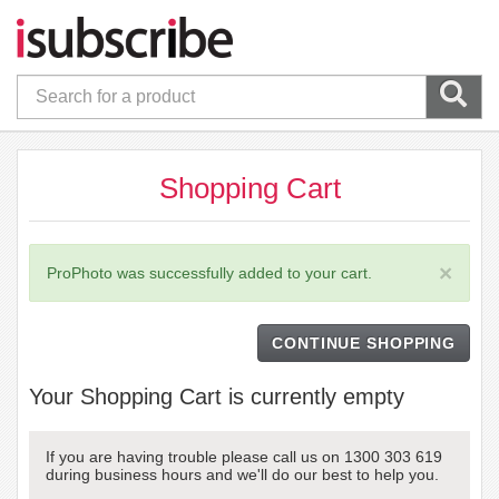
Shopping Cart
×
ProPhoto was successfully added to your cart.
CONTINUE SHOPPING
Your Shopping Cart is currently empty
If you are having trouble please call us on 1300 303 619
during business hours and we'll do our best to help you.