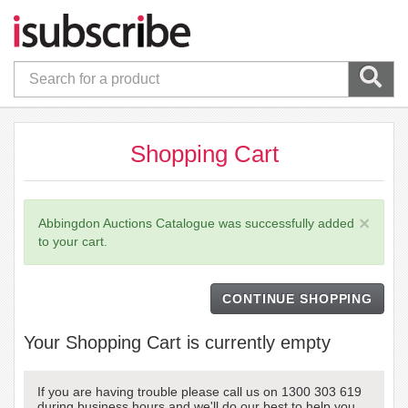
Shopping Cart
×
Abbingdon Auctions Catalogue was successfully added
to your cart.
CONTINUE SHOPPING
Your Shopping Cart is currently empty
If you are having trouble please call us on 1300 303 619
during business hours and we'll do our best to help you.