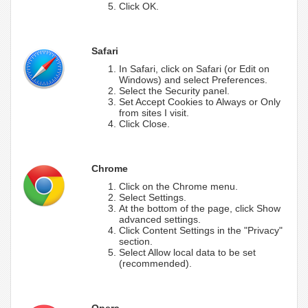
Click OK.
Safari
In Safari, click on Safari (or Edit on
Windows) and select Preferences.
Select the Security panel.
Set Accept Cookies to Always or Only
from sites I visit.
Click Close.
Chrome
Click on the Chrome menu.
Select Settings.
At the bottom of the page, click Show
advanced settings.
Click Content Settings in the "Privacy"
section.
Select Allow local data to be set
(recommended).
Opera