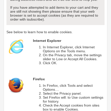
If you have attempted to add items to your cart and they
are still not showing then please ensure that your web
browser is set to accept cookies (as they are required to
order with isubscribe).
See below to learn how to enable cookies.
Internet Explorer
In Internet Explorer, click Internet
Options on the Tools menu.
On the Privacy tab, move the settings
slider to Low or Accept All Cookies.
Click OK.
Firefox
In Firefox, click Tools and select
Options....
Select the Privacy panel.
Set Firefox will: to Use custom settings
for history.
Check the Accept cookies from sites
box to enable Cookies.