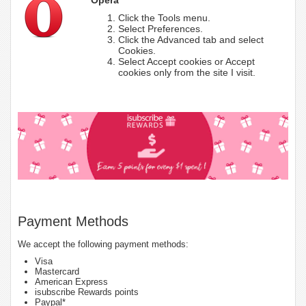
Click the Tools menu.
Select Preferences.
Click the Advanced tab and select
Cookies.
Select Accept cookies or Accept
cookies only from the site I visit.
Payment Methods
We accept the following payment methods:
Visa
Mastercard
American Express
isubscribe Rewards points
Paypal*