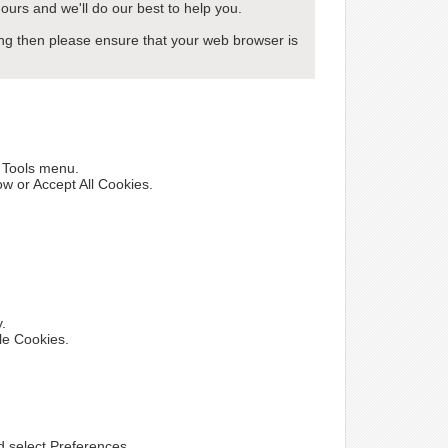
ours and we'll do our best to help you.
wing then please ensure that your web browser is
e Tools menu.
ow or Accept All Cookies.
y.
le Cookies.
nd select Preferences.