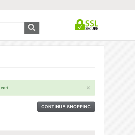
×
cart.
CONTINUE SHOPPING