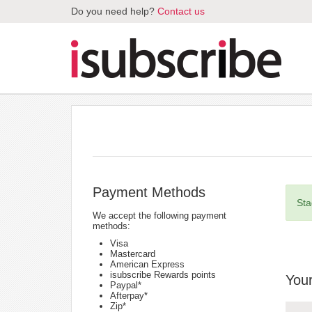
Do you need help?
Contact us
Payment Methods
Sta
We accept the following payment
methods:
Visa
Mastercard
American Express
isubscribe Rewards points
Your
Paypal*
Afterpay*
Zip*