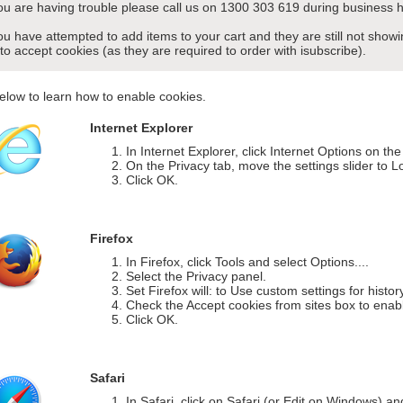
you are having trouble please call us on 1300 303 619 during business h
you have attempted to add items to your cart and they are still not sho
 to accept cookies (as they are required to order with isubscribe).
elow to learn how to enable cookies.
Internet Explorer
In Internet Explorer, click Internet Options on th
On the Privacy tab, move the settings slider to L
Click OK.
Firefox
In Firefox, click Tools and select Options....
Select the Privacy panel.
Set Firefox will: to Use custom settings for histor
Check the Accept cookies from sites box to enab
Click OK.
Safari
In Safari, click on Safari (or Edit on Windows) a