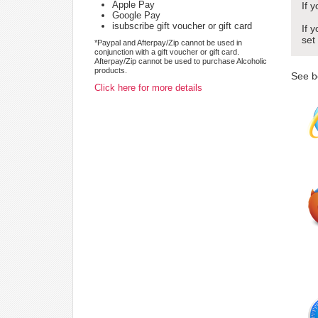
Apple Pay
If 
Google Pay
isubscribe gift voucher or gift card
If 
set
*Paypal and Afterpay/Zip cannot be used in
conjunction with a gift voucher or gift card.
Afterpay/Zip cannot be used to purchase Alcoholic
products.
See b
Click here for more details