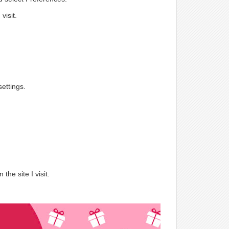
visit.
ettings.
.
the site I visit.