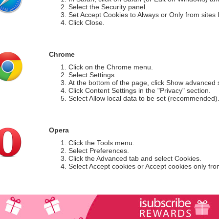
Select the Security panel.
Set Accept Cookies to Always or Only from sites I 
Click Close.
Chrome
Click on the Chrome menu.
Select Settings.
At the bottom of the page, click Show advanced s
Click Content Settings in the "Privacy" section.
Select Allow local data to be set (recommended)
Opera
Click the Tools menu.
Select Preferences.
Click the Advanced tab and select Cookies.
Select Accept cookies or Accept cookies only from 