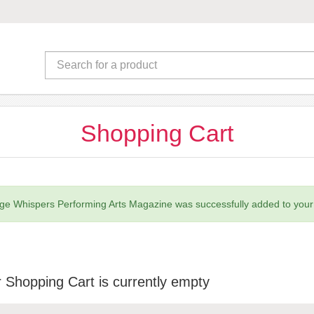
Shopping Cart
ge Whispers Performing Arts Magazine was successfully added to your 
 Shopping Cart is currently empty