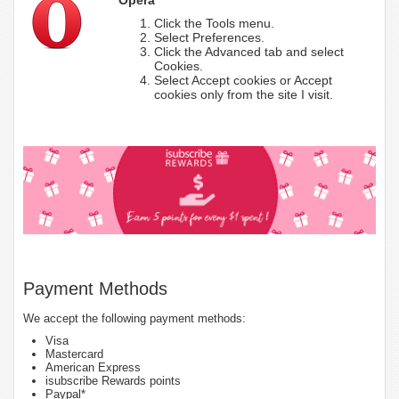
Click the Tools menu.
Select Preferences.
Click the Advanced tab and select
Cookies.
Select Accept cookies or Accept
cookies only from the site I visit.
Payment Methods
We accept the following payment methods:
Visa
Mastercard
American Express
isubscribe Rewards points
Paypal*