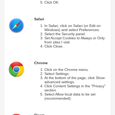
Click OK.
Safari
In Safari, click on Safari (or Edit on
Windows) and select Preferences.
Select the Security panel.
Set Accept Cookies to Always or Only
from sites I visit.
Click Close.
Chrome
Click on the Chrome menu.
Select Settings.
At the bottom of the page, click Show
advanced settings.
Click Content Settings in the "Privacy"
section.
Select Allow local data to be set
(recommended).
Opera