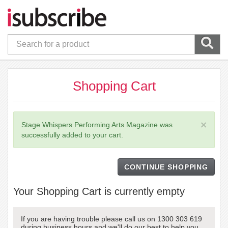
Shopping Cart
×
Stage Whispers Performing Arts Magazine was
successfully added to your cart.
CONTINUE SHOPPING
Your Shopping Cart is currently empty
If you are having trouble please call us on 1300 303 619
during business hours and we'll do our best to help you.