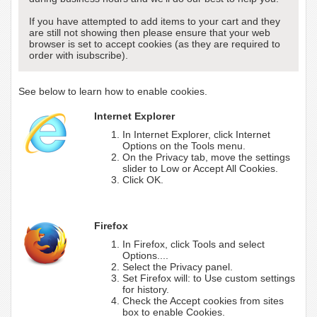
If you have attempted to add items to your cart and they
are still not showing then please ensure that your web
browser is set to accept cookies (as they are required to
order with isubscribe).
See below to learn how to enable cookies.
Internet Explorer
In Internet Explorer, click Internet
Options on the Tools menu.
On the Privacy tab, move the settings
slider to Low or Accept All Cookies.
Click OK.
Firefox
In Firefox, click Tools and select
Options....
Select the Privacy panel.
Set Firefox will: to Use custom settings
for history.
Check the Accept cookies from sites
box to enable Cookies.