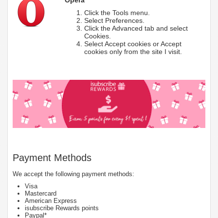
Click the Tools menu.
Select Preferences.
Click the Advanced tab and select
Cookies.
Select Accept cookies or Accept
cookies only from the site I visit.
Payment Methods
We accept the following payment methods:
Visa
Mastercard
American Express
isubscribe Rewards points
Paypal*