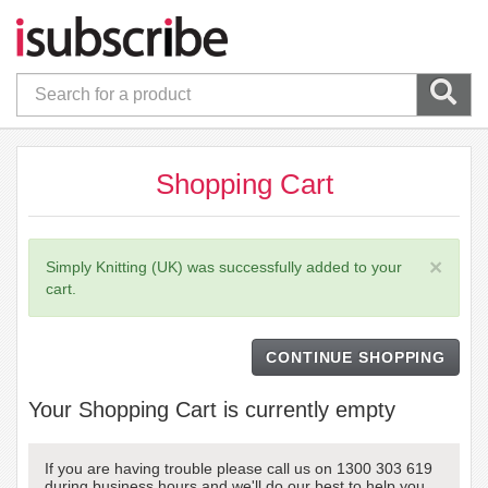
Shopping Cart
×
Simply Knitting (UK) was successfully added to your
cart.
CONTINUE SHOPPING
Your Shopping Cart is currently empty
If you are having trouble please call us on 1300 303 619
during business hours and we'll do our best to help you.