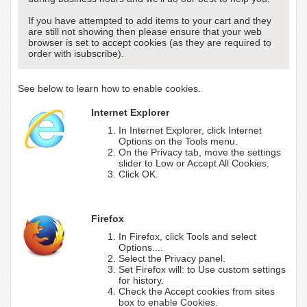
If you have attempted to add items to your cart and they
are still not showing then please ensure that your web
browser is set to accept cookies (as they are required to
order with isubscribe).
See below to learn how to enable cookies.
Internet Explorer
In Internet Explorer, click Internet
Options on the Tools menu.
On the Privacy tab, move the settings
slider to Low or Accept All Cookies.
Click OK.
Firefox
In Firefox, click Tools and select
Options....
Select the Privacy panel.
Set Firefox will: to Use custom settings
for history.
Check the Accept cookies from sites
box to enable Cookies.