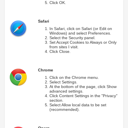
Click OK.
Safari
In Safari, click on Safari (or Edit on
Windows) and select Preferences.
Select the Security panel.
Set Accept Cookies to Always or Only
from sites I visit.
Click Close.
Chrome
Click on the Chrome menu.
Select Settings.
At the bottom of the page, click Show
advanced settings.
Click Content Settings in the "Privacy"
section.
Select Allow local data to be set
(recommended).
Opera