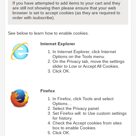
If you have attempted to add items to your cart and they
are still not showing then please ensure that your web
browser is set to accept cookies (as they are required to
order with isubscribe).
See below to learn how to enable cookies.
Internet Explorer
In Internet Explorer, click Internet
Options on the Tools menu.
On the Privacy tab, move the settings
slider to Low or Accept All Cookies.
Click OK.
Firefox
In Firefox, click Tools and select
Options....
Select the Privacy panel.
Set Firefox will: to Use custom settings
for history.
Check the Accept cookies from sites
box to enable Cookies.
Click OK.