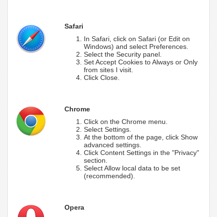
Safari
In Safari, click on Safari (or Edit on
Windows) and select Preferences.
Select the Security panel.
Set Accept Cookies to Always or Only
from sites I visit.
Click Close.
Chrome
Click on the Chrome menu.
Select Settings.
At the bottom of the page, click Show
advanced settings.
Click Content Settings in the "Privacy"
section.
Select Allow local data to be set
(recommended).
Opera