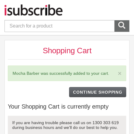
Shopping Cart
×
Mocha Barber was successfully added to your cart.
CONTINUE SHOPPING
Your Shopping Cart is currently empty
If you are having trouble please call us on 1300 303 619
during business hours and we'll do our best to help you.