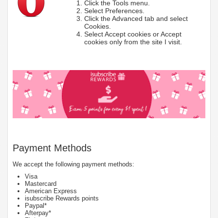
Click the Tools menu.
Select Preferences.
Click the Advanced tab and select
Cookies.
Select Accept cookies or Accept
cookies only from the site I visit.
Payment Methods
We accept the following payment methods:
Visa
Mastercard
American Express
isubscribe Rewards points
Paypal*
Afterpay*