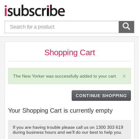
Shopping Cart
×
The New Yorker was successfully added to your cart.
CONTINUE SHOPPING
Your Shopping Cart is currently empty
If you are having trouble please call us on 1300 303 619
during business hours and we'll do our best to help you.