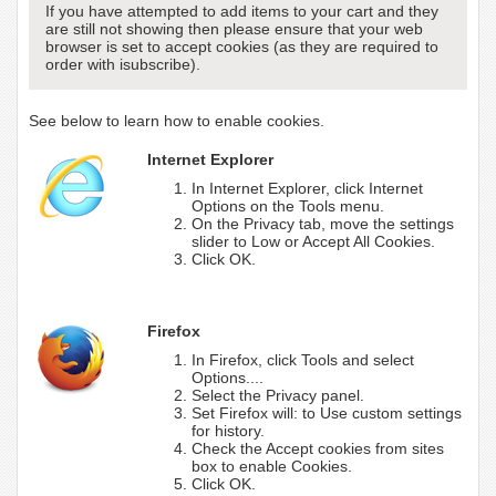
If you have attempted to add items to your cart and they
are still not showing then please ensure that your web
browser is set to accept cookies (as they are required to
order with isubscribe).
See below to learn how to enable cookies.
Internet Explorer
In Internet Explorer, click Internet
Options on the Tools menu.
On the Privacy tab, move the settings
slider to Low or Accept All Cookies.
Click OK.
Firefox
In Firefox, click Tools and select
Options....
Select the Privacy panel.
Set Firefox will: to Use custom settings
for history.
Check the Accept cookies from sites
box to enable Cookies.
Click OK.