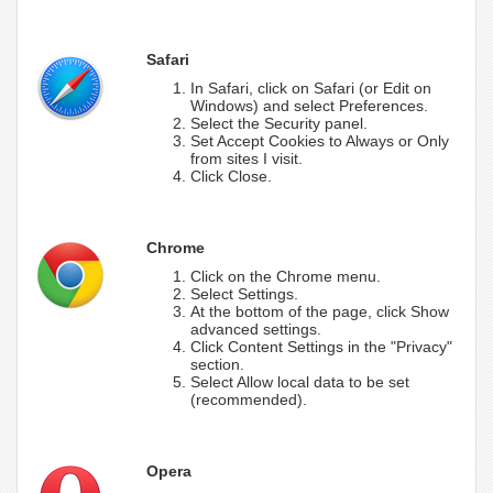
Safari
In Safari, click on Safari (or Edit on
Windows) and select Preferences.
Select the Security panel.
Set Accept Cookies to Always or Only
from sites I visit.
Click Close.
Chrome
Click on the Chrome menu.
Select Settings.
At the bottom of the page, click Show
advanced settings.
Click Content Settings in the "Privacy"
section.
Select Allow local data to be set
(recommended).
Opera