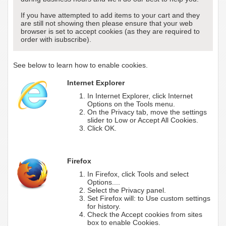
If you have attempted to add items to your cart and they
are still not showing then please ensure that your web
browser is set to accept cookies (as they are required to
order with isubscribe).
See below to learn how to enable cookies.
Internet Explorer
In Internet Explorer, click Internet
Options on the Tools menu.
On the Privacy tab, move the settings
slider to Low or Accept All Cookies.
Click OK.
Firefox
In Firefox, click Tools and select
Options....
Select the Privacy panel.
Set Firefox will: to Use custom settings
for history.
Check the Accept cookies from sites
box to enable Cookies.