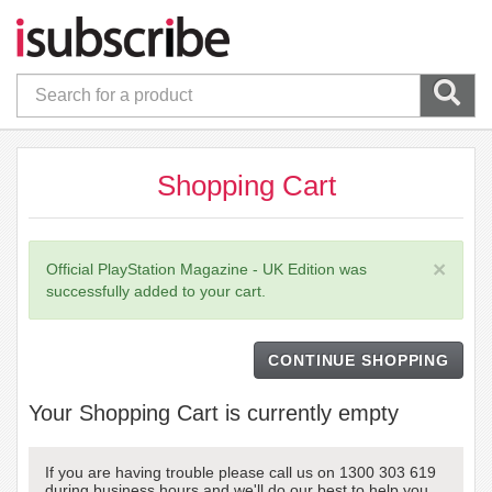
Shopping Cart
×
Official PlayStation Magazine - UK Edition was
successfully added to your cart.
CONTINUE SHOPPING
Your Shopping Cart is currently empty
If you are having trouble please call us on 1300 303 619
during business hours and we'll do our best to help you.