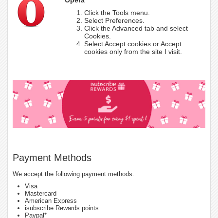
Click the Tools menu.
Select Preferences.
Click the Advanced tab and select
Cookies.
Select Accept cookies or Accept
cookies only from the site I visit.
Payment Methods
We accept the following payment methods:
Visa
Mastercard
American Express
isubscribe Rewards points
Paypal*