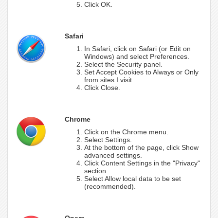
Click OK.
Safari
In Safari, click on Safari (or Edit on
Windows) and select Preferences.
Select the Security panel.
Set Accept Cookies to Always or Only
from sites I visit.
Click Close.
Chrome
Click on the Chrome menu.
Select Settings.
At the bottom of the page, click Show
advanced settings.
Click Content Settings in the "Privacy"
section.
Select Allow local data to be set
(recommended).
Opera