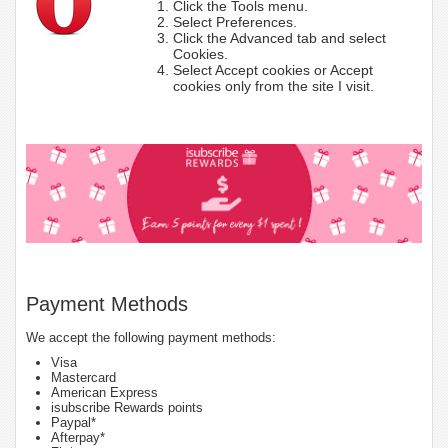
Click the Tools menu.
Select Preferences.
Click the Advanced tab and select
Cookies.
Select Accept cookies or Accept
cookies only from the site I visit.
Payment Methods
We accept the following payment methods:
Visa
Mastercard
American Express
isubscribe Rewards points
Paypal*
Afterpay*