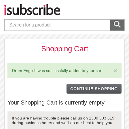
Shopping Cart
×
Drum English was successfully added to your cart.
CONTINUE SHOPPING
Your Shopping Cart is currently empty
If you are having trouble please call us on 1300 303 619
during business hours and we'll do our best to help you.