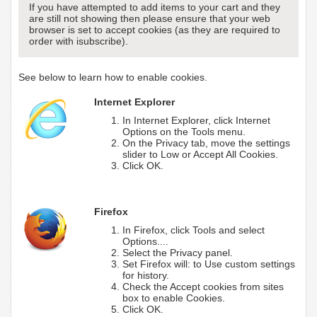
If you have attempted to add items to your cart and they
are still not showing then please ensure that your web
browser is set to accept cookies (as they are required to
order with isubscribe).
See below to learn how to enable cookies.
Internet Explorer
In Internet Explorer, click Internet
Options on the Tools menu.
On the Privacy tab, move the settings
slider to Low or Accept All Cookies.
Click OK.
Firefox
In Firefox, click Tools and select
Options....
Select the Privacy panel.
Set Firefox will: to Use custom settings
for history.
Check the Accept cookies from sites
box to enable Cookies.
Click OK.