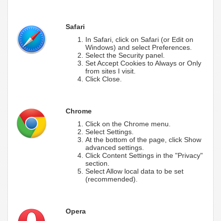
Safari
In Safari, click on Safari (or Edit on
Windows) and select Preferences.
Select the Security panel.
Set Accept Cookies to Always or Only
from sites I visit.
Click Close.
Chrome
Click on the Chrome menu.
Select Settings.
At the bottom of the page, click Show
advanced settings.
Click Content Settings in the "Privacy"
section.
Select Allow local data to be set
(recommended).
Opera