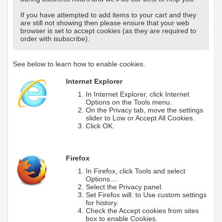
If you have attempted to add items to your cart and they
are still not showing then please ensure that your web
browser is set to accept cookies (as they are required to
order with isubscribe).
See below to learn how to enable cookies.
Internet Explorer
In Internet Explorer, click Internet
Options on the Tools menu.
On the Privacy tab, move the settings
slider to Low or Accept All Cookies.
Click OK.
Firefox
In Firefox, click Tools and select
Options....
Select the Privacy panel.
Set Firefox will: to Use custom settings
for history.
Check the Accept cookies from sites
box to enable Cookies.