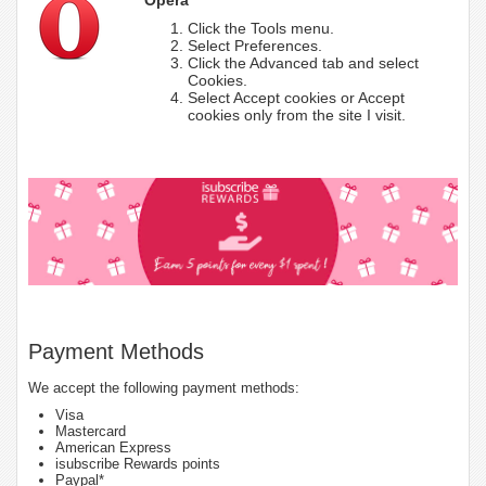
Click the Tools menu.
Select Preferences.
Click the Advanced tab and select
Cookies.
Select Accept cookies or Accept
cookies only from the site I visit.
Payment Methods
We accept the following payment methods:
Visa
Mastercard
American Express
isubscribe Rewards points
Paypal*