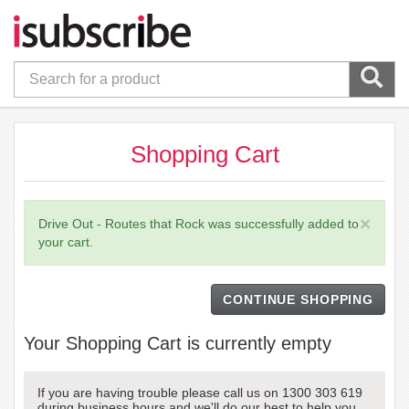
Shopping Cart
×
Drive Out - Routes that Rock was successfully added to
your cart.
CONTINUE SHOPPING
Your Shopping Cart is currently empty
If you are having trouble please call us on 1300 303 619
during business hours and we'll do our best to help you.