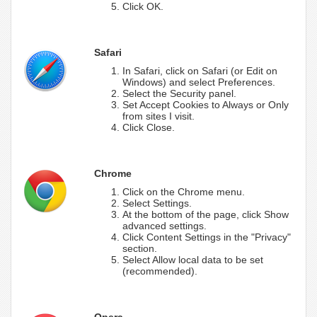
Click OK.
Safari
In Safari, click on Safari (or Edit on
Windows) and select Preferences.
Select the Security panel.
Set Accept Cookies to Always or Only
from sites I visit.
Click Close.
Chrome
Click on the Chrome menu.
Select Settings.
At the bottom of the page, click Show
advanced settings.
Click Content Settings in the "Privacy"
section.
Select Allow local data to be set
(recommended).
Opera