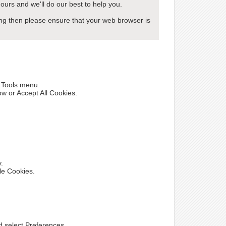
ours and we'll do our best to help you.
wing then please ensure that your web browser is
e Tools menu.
ow or Accept All Cookies.
y.
le Cookies.
nd select Preferences.