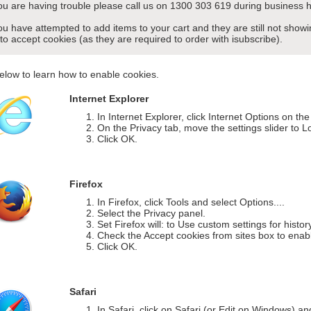
you are having trouble please call us on 1300 303 619 during business h
you have attempted to add items to your cart and they are still not sho
 to accept cookies (as they are required to order with isubscribe).
elow to learn how to enable cookies.
Internet Explorer
In Internet Explorer, click Internet Options on th
On the Privacy tab, move the settings slider to L
Click OK.
Firefox
In Firefox, click Tools and select Options....
Select the Privacy panel.
Set Firefox will: to Use custom settings for histor
Check the Accept cookies from sites box to enab
Click OK.
Safari
In Safari, click on Safari (or Edit on Windows) a