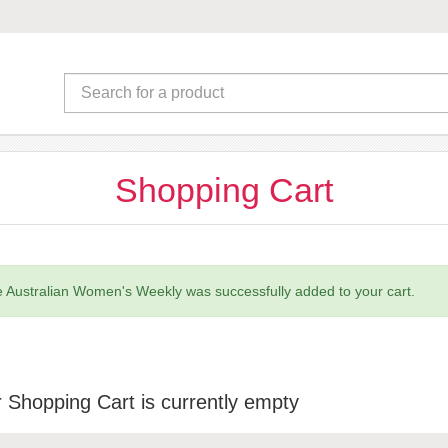
Shopping Cart
 Australian Women's Weekly was successfully added to your cart.
 Shopping Cart is currently empty