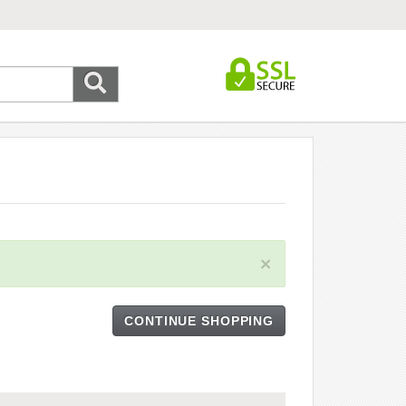
×
CONTINUE SHOPPING