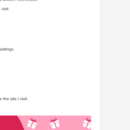
visit.
ettings.
.
the site I visit.