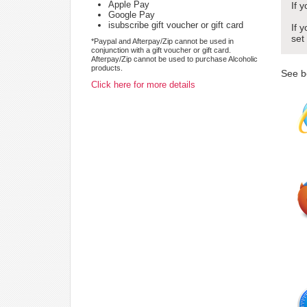
Apple Pay
If 
Google Pay
isubscribe gift voucher or gift card
If 
set
*Paypal and Afterpay/Zip cannot be used in
conjunction with a gift voucher or gift card.
Afterpay/Zip cannot be used to purchase Alcoholic
products.
See b
Click here for more details