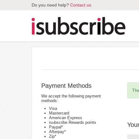
Do you need help?
Contact us
Payment Methods
The
We accept the following payment
methods:
Visa
Mastercard
American Express
isubscribe Rewards points
Your
Paypal*
Afterpay*
Zip*