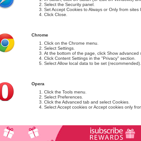
Select the Security panel.
Set Accept Cookies to Always or Only from sites I 
Click Close.
Chrome
Click on the Chrome menu.
Select Settings.
At the bottom of the page, click Show advanced s
Click Content Settings in the "Privacy" section.
Select Allow local data to be set (recommended)
Opera
Click the Tools menu.
Select Preferences.
Click the Advanced tab and select Cookies.
Select Accept cookies or Accept cookies only from 