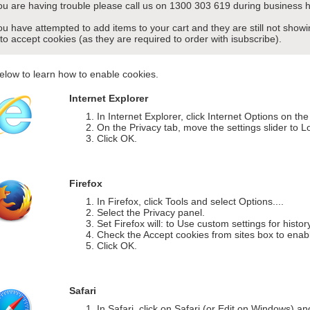
you are having trouble please call us on 1300 303 619 during business h
you have attempted to add items to your cart and they are still not sho
 to accept cookies (as they are required to order with isubscribe).
elow to learn how to enable cookies.
Internet Explorer
In Internet Explorer, click Internet Options on th
On the Privacy tab, move the settings slider to L
Click OK.
Firefox
In Firefox, click Tools and select Options....
Select the Privacy panel.
Set Firefox will: to Use custom settings for histor
Check the Accept cookies from sites box to enab
Click OK.
Safari
In Safari, click on Safari (or Edit on Windows) a