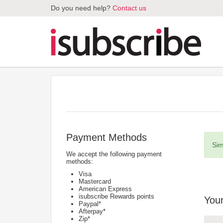
Do you need help?
Contact us
Payment Methods
Sim
We accept the following payment
methods:
Visa
Mastercard
American Express
isubscribe Rewards points
Your
Paypal*
Afterpay*
Zip*