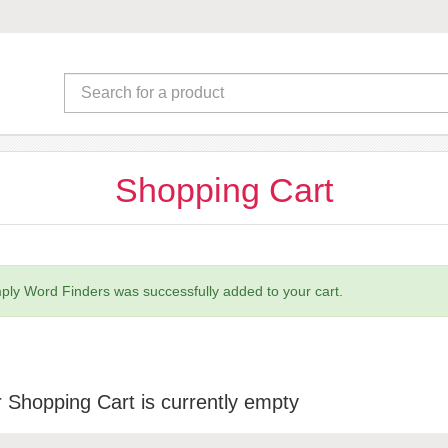
Shopping Cart
ply Word Finders was successfully added to your cart.
 Shopping Cart is currently empty