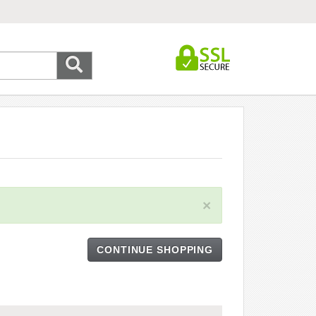
×
CONTINUE SHOPPING