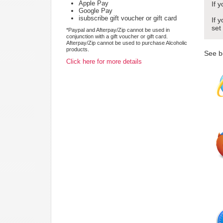
Apple Pay
If 
Google Pay
isubscribe gift voucher or gift card
If 
set
*Paypal and Afterpay/Zip cannot be used in
conjunction with a gift voucher or gift card.
Afterpay/Zip cannot be used to purchase Alcoholic
products.
See b
Click here for more details