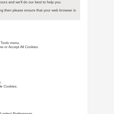
ours and we'll do our best to help you.
wing then please ensure that your web browser is
e Tools menu.
ow or Accept All Cookies.
y.
le Cookies.
nd select Preferences.