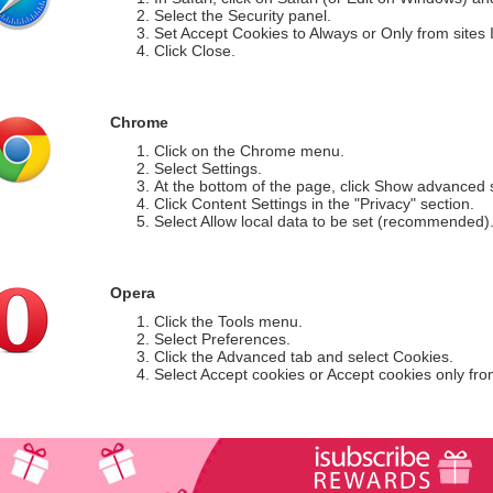
Select the Security panel.
Set Accept Cookies to Always or Only from sites I 
Click Close.
Chrome
Click on the Chrome menu.
Select Settings.
At the bottom of the page, click Show advanced s
Click Content Settings in the "Privacy" section.
Select Allow local data to be set (recommended)
Opera
Click the Tools menu.
Select Preferences.
Click the Advanced tab and select Cookies.
Select Accept cookies or Accept cookies only from 