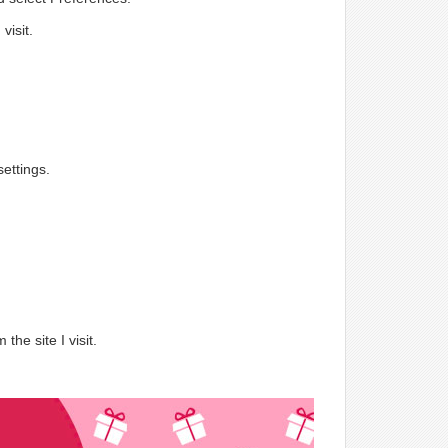
visit.
ettings.
.
the site I visit.