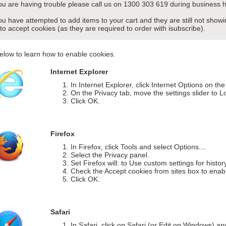
you are having trouble please call us on 1300 303 619 during business h
you have attempted to add items to your cart and they are still not sho
 to accept cookies (as they are required to order with isubscribe).
elow to learn how to enable cookies.
Internet Explorer
In Internet Explorer, click Internet Options on th
On the Privacy tab, move the settings slider to L
Click OK.
Firefox
In Firefox, click Tools and select Options....
Select the Privacy panel.
Set Firefox will: to Use custom settings for histor
Check the Accept cookies from sites box to enab
Click OK.
Safari
In Safari, click on Safari (or Edit on Windows) a