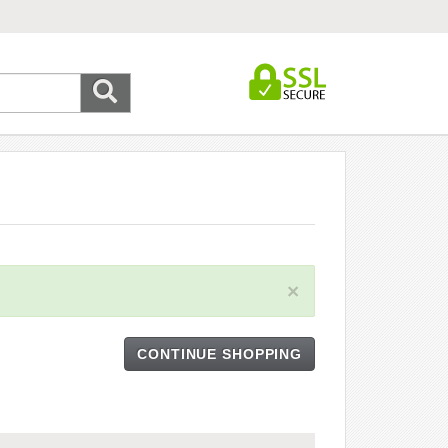
×
CONTINUE SHOPPING