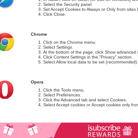
Select the Security panel.
Set Accept Cookies to Always or Only from sites I 
Click Close.
Chrome
Click on the Chrome menu.
Select Settings.
At the bottom of the page, click Show advanced s
Click Content Settings in the "Privacy" section.
Select Allow local data to be set (recommended)
Opera
Click the Tools menu.
Select Preferences.
Click the Advanced tab and select Cookies.
Select Accept cookies or Accept cookies only from 