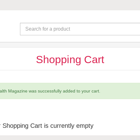
Shopping Cart
lth Magazine was successfully added to your cart.
 Shopping Cart is currently empty