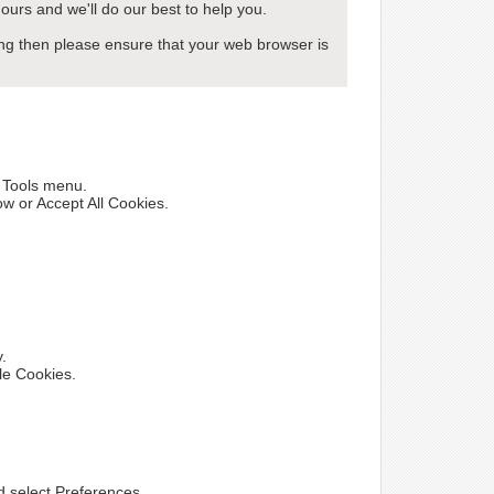
ours and we'll do our best to help you.
wing then please ensure that your web browser is
e Tools menu.
ow or Accept All Cookies.
y.
le Cookies.
nd select Preferences.