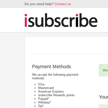
Do you need help?
Contact us
Payment Methods
Wea
We accept the following payment
methods:
Visa
Mastercard
American Express
isubscribe Rewards points
Your
Paypal*
Afterpay*
Zip*