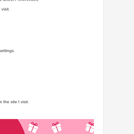
visit.
ettings.
.
the site I visit.