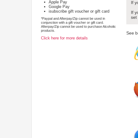
Apple Pay
If 
Google Pay
isubscribe gift voucher or gift card
If 
set
*Paypal and Afterpay/Zip cannot be used in
conjunction with a gift voucher or gift card.
Afterpay/Zip cannot be used to purchase Alcoholic
products.
See b
Click here for more details