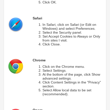
Click OK.
Safari
In Safari, click on Safari (or Edit on
Windows) and select Preferences.
Select the Security panel.
Set Accept Cookies to Always or Only
from sites I visit.
Click Close.
Chrome
Click on the Chrome menu.
Select Settings.
At the bottom of the page, click Show
advanced settings.
Click Content Settings in the "Privacy"
section.
Select Allow local data to be set
(recommended).
Opera