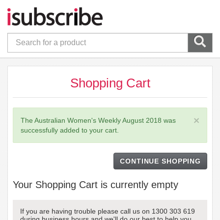
Shopping Cart
×
The Australian Women's Weekly August 2018 was
successfully added to your cart.
CONTINUE SHOPPING
Your Shopping Cart is currently empty
If you are having trouble please call us on 1300 303 619
during business hours and we'll do our best to help you.