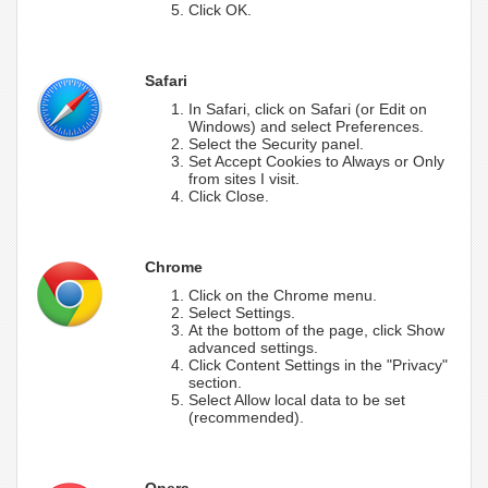
Click OK.
Safari
In Safari, click on Safari (or Edit on
Windows) and select Preferences.
Select the Security panel.
Set Accept Cookies to Always or Only
from sites I visit.
Click Close.
Chrome
Click on the Chrome menu.
Select Settings.
At the bottom of the page, click Show
advanced settings.
Click Content Settings in the "Privacy"
section.
Select Allow local data to be set
(recommended).
Opera