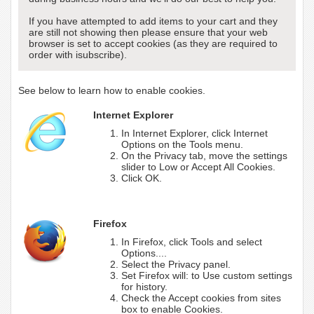
If you have attempted to add items to your cart and they
are still not showing then please ensure that your web
browser is set to accept cookies (as they are required to
order with isubscribe).
See below to learn how to enable cookies.
Internet Explorer
In Internet Explorer, click Internet
Options on the Tools menu.
On the Privacy tab, move the settings
slider to Low or Accept All Cookies.
Click OK.
Firefox
In Firefox, click Tools and select
Options....
Select the Privacy panel.
Set Firefox will: to Use custom settings
for history.
Check the Accept cookies from sites
box to enable Cookies.