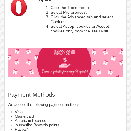
Click the Tools menu.
Select Preferences.
Click the Advanced tab and select
Cookies.
Select Accept cookies or Accept
cookies only from the site I visit.
Payment Methods
We accept the following payment methods:
Visa
Mastercard
American Express
isubscribe Rewards points
Paypal*