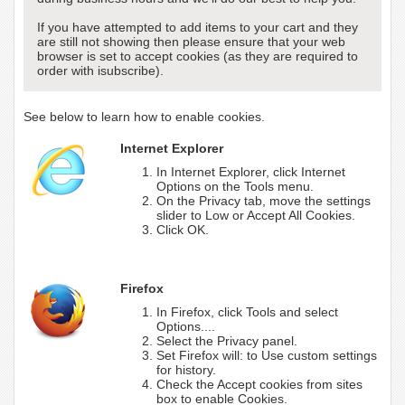
If you have attempted to add items to your cart and they
are still not showing then please ensure that your web
browser is set to accept cookies (as they are required to
order with isubscribe).
See below to learn how to enable cookies.
Internet Explorer
In Internet Explorer, click Internet
Options on the Tools menu.
On the Privacy tab, move the settings
slider to Low or Accept All Cookies.
Click OK.
Firefox
In Firefox, click Tools and select
Options....
Select the Privacy panel.
Set Firefox will: to Use custom settings
for history.
Check the Accept cookies from sites
box to enable Cookies.