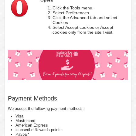
Click the Tools menu.
Select Preferences.
Click the Advanced tab and select
Cookies.
Select Accept cookies or Accept
cookies only from the site I visit.
Payment Methods
We accept the following payment methods:
Visa
Mastercard
American Express
isubscribe Rewards points
Paypal*