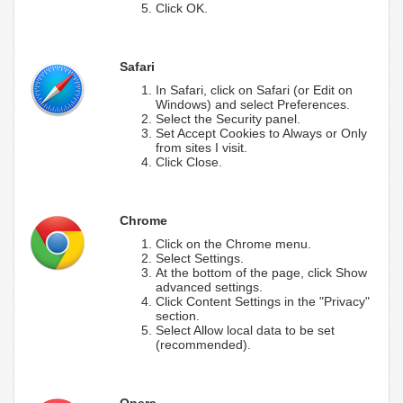
Click OK.
Safari
In Safari, click on Safari (or Edit on
Windows) and select Preferences.
Select the Security panel.
Set Accept Cookies to Always or Only
from sites I visit.
Click Close.
Chrome
Click on the Chrome menu.
Select Settings.
At the bottom of the page, click Show
advanced settings.
Click Content Settings in the "Privacy"
section.
Select Allow local data to be set
(recommended).
Opera