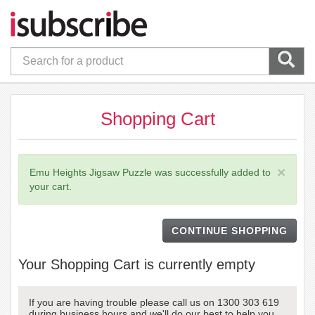
Shopping Cart
×
Emu Heights Jigsaw Puzzle was successfully added to
your cart.
CONTINUE SHOPPING
Your Shopping Cart is currently empty
If you are having trouble please call us on 1300 303 619
during business hours and we'll do our best to help you.