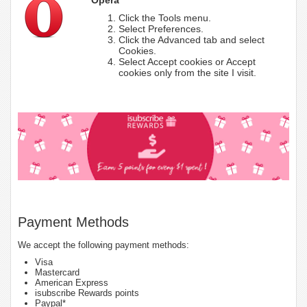
Click the Tools menu.
Select Preferences.
Click the Advanced tab and select
Cookies.
Select Accept cookies or Accept
cookies only from the site I visit.
Payment Methods
We accept the following payment methods:
Visa
Mastercard
American Express
isubscribe Rewards points
Paypal*