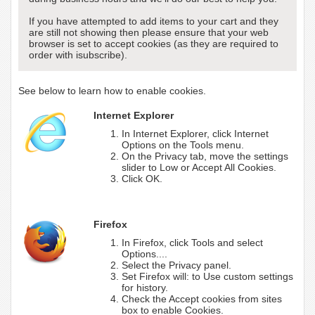
If you have attempted to add items to your cart and they
are still not showing then please ensure that your web
browser is set to accept cookies (as they are required to
order with isubscribe).
See below to learn how to enable cookies.
Internet Explorer
In Internet Explorer, click Internet
Options on the Tools menu.
On the Privacy tab, move the settings
slider to Low or Accept All Cookies.
Click OK.
Firefox
In Firefox, click Tools and select
Options....
Select the Privacy panel.
Set Firefox will: to Use custom settings
for history.
Check the Accept cookies from sites
box to enable Cookies.