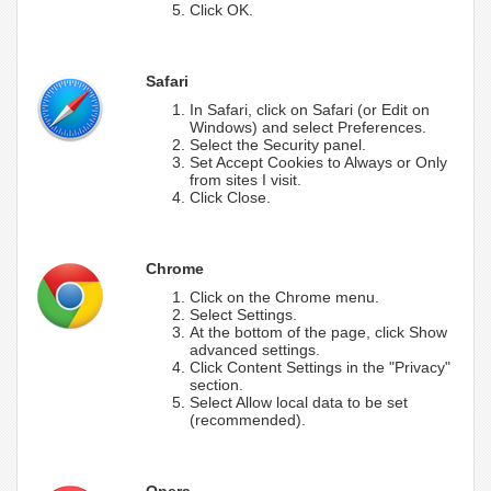
Click OK.
Safari
In Safari, click on Safari (or Edit on
Windows) and select Preferences.
Select the Security panel.
Set Accept Cookies to Always or Only
from sites I visit.
Click Close.
Chrome
Click on the Chrome menu.
Select Settings.
At the bottom of the page, click Show
advanced settings.
Click Content Settings in the "Privacy"
section.
Select Allow local data to be set
(recommended).
Opera