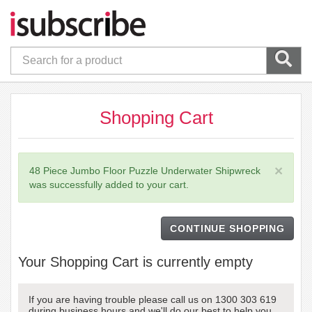
Shopping Cart
×
48 Piece Jumbo Floor Puzzle Underwater Shipwreck
was successfully added to your cart.
CONTINUE SHOPPING
Your Shopping Cart is currently empty
If you are having trouble please call us on 1300 303 619
during business hours and we'll do our best to help you.