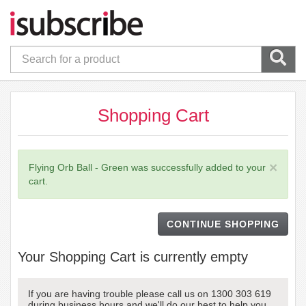
Shopping Cart
×
Flying Orb Ball - Green was successfully added to your
cart.
CONTINUE SHOPPING
Your Shopping Cart is currently empty
If you are having trouble please call us on 1300 303 619
during business hours and we'll do our best to help you.