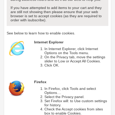
If you have attempted to add items to your cart and they
are still not showing then please ensure that your web
browser is set to accept cookies (as they are required to
order with isubscribe).
See below to learn how to enable cookies.
Internet Explorer
In Internet Explorer, click Internet
Options on the Tools menu.
On the Privacy tab, move the settings
slider to Low or Accept All Cookies.
Click OK.
Firefox
In Firefox, click Tools and select
Options....
Select the Privacy panel.
Set Firefox will: to Use custom settings
for history.
Check the Accept cookies from sites
box to enable Cookies.