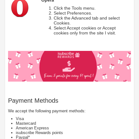
Click the Tools menu.
Select Preferences.
Click the Advanced tab and select
Cookies.
Select Accept cookies or Accept
cookies only from the site I visit.
Payment Methods
We accept the following payment methods:
Visa
Mastercard
American Express
isubscribe Rewards points
Paypal*