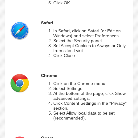
Click OK.
Safari
In Safari, click on Safari (or Edit on
Windows) and select Preferences.
Select the Security panel.
Set Accept Cookies to Always or Only
from sites I visit.
Click Close.
Chrome
Click on the Chrome menu.
Select Settings.
At the bottom of the page, click Show
advanced settings.
Click Content Settings in the "Privacy"
section.
Select Allow local data to be set
(recommended).
Opera