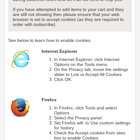
If you have attempted to add items to your cart and they
are still not showing then please ensure that your web
browser is set to accept cookies (as they are required to
order with isubscribe).
See below to learn how to enable cookies.
Internet Explorer
In Internet Explorer, click Internet
Options on the Tools menu.
On the Privacy tab, move the settings
slider to Low or Accept All Cookies.
Click OK.
Firefox
In Firefox, click Tools and select
Options....
Select the Privacy panel.
Set Firefox will: to Use custom settings
for history.
Check the Accept cookies from sites
box to enable Cookies.