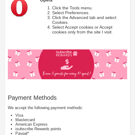
Click the Tools menu.
Select Preferences.
Click the Advanced tab and select
Cookies.
Select Accept cookies or Accept
cookies only from the site I visit.
Payment Methods
We accept the following payment methods:
Visa
Mastercard
American Express
isubscribe Rewards points
Paypal*