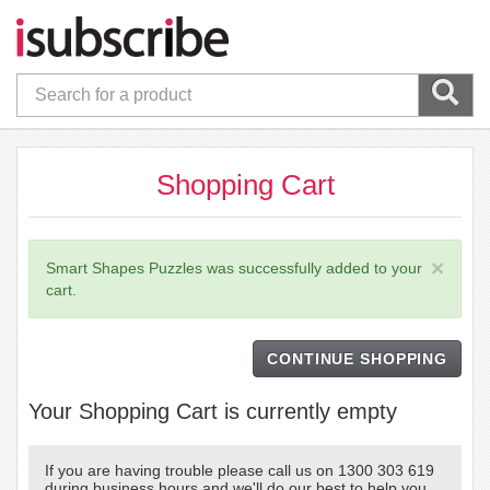
Shopping Cart
×
Smart Shapes Puzzles was successfully added to your
cart.
CONTINUE SHOPPING
Your Shopping Cart is currently empty
If you are having trouble please call us on 1300 303 619
during business hours and we'll do our best to help you.