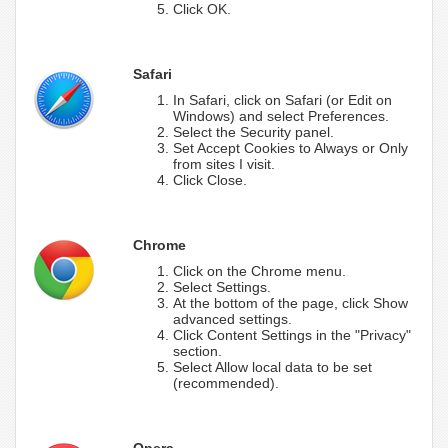
Click OK.
Safari
In Safari, click on Safari (or Edit on
Windows) and select Preferences.
Select the Security panel.
Set Accept Cookies to Always or Only
from sites I visit.
Click Close.
Chrome
Click on the Chrome menu.
Select Settings.
At the bottom of the page, click Show
advanced settings.
Click Content Settings in the "Privacy"
section.
Select Allow local data to be set
(recommended).
Opera