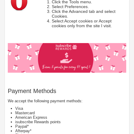
Click the Tools menu.
Select Preferences.
Click the Advanced tab and select
Cookies.
Select Accept cookies or Accept
cookies only from the site I visit.
Payment Methods
We accept the following payment methods:
Visa
Mastercard
American Express
isubscribe Rewards points
Paypal*
Afterpay*