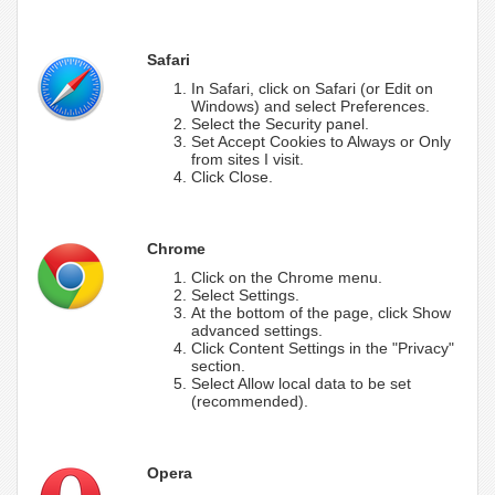
Safari
In Safari, click on Safari (or Edit on
Windows) and select Preferences.
Select the Security panel.
Set Accept Cookies to Always or Only
from sites I visit.
Click Close.
Chrome
Click on the Chrome menu.
Select Settings.
At the bottom of the page, click Show
advanced settings.
Click Content Settings in the "Privacy"
section.
Select Allow local data to be set
(recommended).
Opera