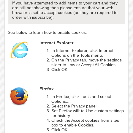
If you have attempted to add items to your cart and they
are still not showing then please ensure that your web
browser is set to accept cookies (as they are required to
order with isubscribe).
See below to learn how to enable cookies.
Internet Explorer
In Internet Explorer, click Internet
Options on the Tools menu.
On the Privacy tab, move the settings
slider to Low or Accept All Cookies.
Click OK.
Firefox
In Firefox, click Tools and select
Options....
Select the Privacy panel.
Set Firefox will: to Use custom settings
for history.
Check the Accept cookies from sites
box to enable Cookies.
Click OK.