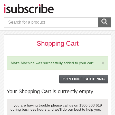
Shopping Cart
×
Maze Machine was successfully added to your cart.
CONTINUE SHOPPING
Your Shopping Cart is currently empty
If you are having trouble please call us on 1300 303 619
during business hours and we'll do our best to help you.