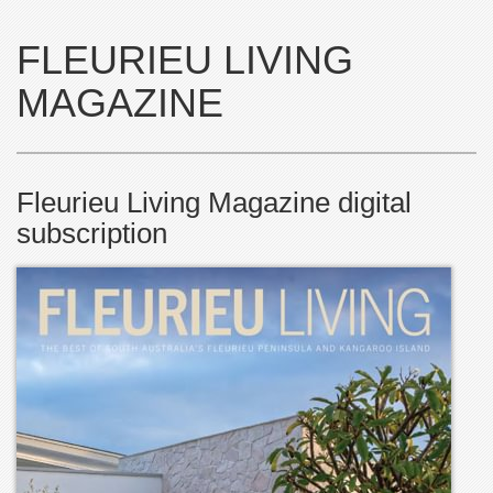
FLEURIEU LIVING
MAGAZINE
Fleurieu Living Magazine digital
subscription