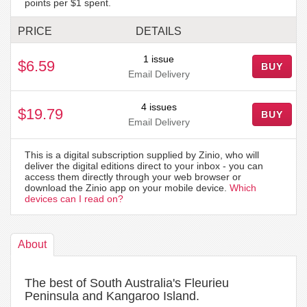
points per $1 spent.
PRICE
DETAILS
1 issue
$6.59
BUY
Email Delivery
4 issues
$19.79
BUY
Email Delivery
This is a digital subscription supplied by Zinio, who will
deliver the digital editions direct to your inbox - you can
access them directly through your web browser or
download the Zinio app on your mobile device.
Which
devices can I read on?
About
The best of South Australia's Fleurieu
Peninsula and Kangaroo Island.