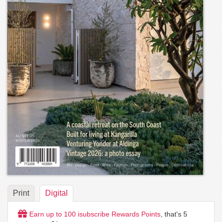
Print
Digital
Earn up to
100
isubscribe Rewards Points
, that's
5