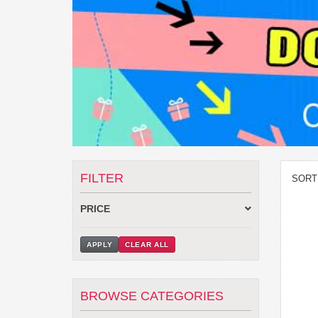
FILTER
SORT
PRICE
APPLY
CLEAR ALL
BROWSE CATEGORIES