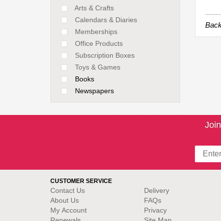
Arts & Crafts
Calendars & Diaries
Back
Memberships
Office Products
Subscription Boxes
Toys & Games
Books
Newspapers
Join
CUSTOMER SERVICE
Contact Us
Delivery
About Us
FAQs
My Account
Privacy
Renewals
Site Map