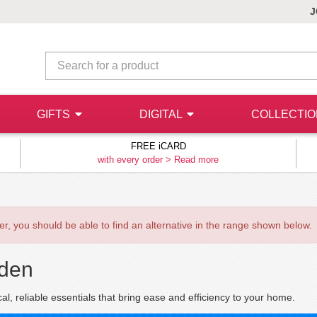
J
GIFTS
DIGITAL
COLLECTI
FREE iCARD
with every order >
Read more
ever, you should be able to find an alternative in the range shown below.
den
cal, reliable essentials that bring ease and efficiency to your home.