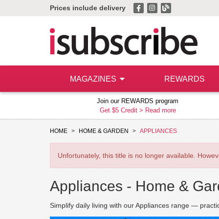
Prices include delivery
MAGAZINES
REWARDS
Join our REWARDS program
Get $5 Credit >
Read more
HOME
HOME & GARDEN
APPLIANCES
Unfortunately, this title is no longer available. How
Appliances -
Home & Gar
Simplify daily living with our Appliances range — practi