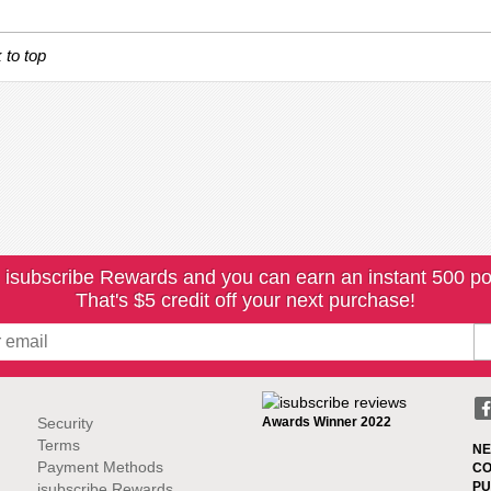
 to top
 isubscribe Rewards and you can earn an instant 500 po
That's $5 credit off your next purchase!
Security
Awards Winner 2022
Terms
NE
Payment Methods
CO
PU
isubscribe Rewards