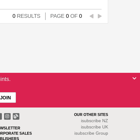
0
RESULTS
PAGE
0
OF
0
ints.
OUR OTHER SITES
isubscribe NZ
isubscribe UK
WSLETTER
isubscribe Group
RPORATE SALES
BLISHERS