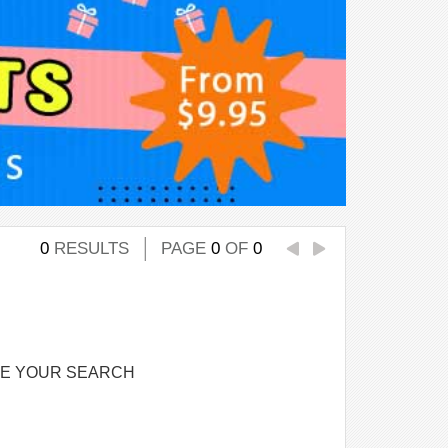
0
RESULTS
PAGE
0
OF
0
NE YOUR SEARCH