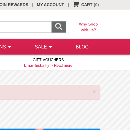
|
|
OIN REWARDS
MY ACCOUNT
CART
(0)
Why Shop
with us?
ONS
SALE
BLOG
GIFT VOUCHERS
Email Instantly >
Read more
×