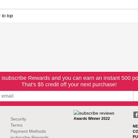
 to top
 isubscribe Rewards and you can earn an instant 500 po
That's $5 credit off your next purchase!
Security
Awards Winner 2022
Terms
NE
Payment Methods
CO
PU
isubscribe Rewards