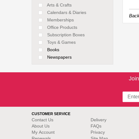
Arts & Crafts
Calendars & Diaries
Back
Memberships
Office Products
Subscription Boxes
Toys & Games
Books
Newspapers
Join
CUSTOMER SERVICE
Contact Us
Delivery
About Us
FAQs
My Account
Privacy
Renewals
Site Map