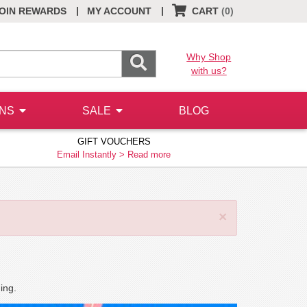
|
|
OIN REWARDS
MY ACCOUNT
CART
(0)
Why Shop
with us?
ONS
SALE
BLOG
GIFT VOUCHERS
Email Instantly >
Read more
×
ing.