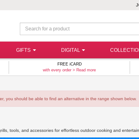
J
GIFTS
DIGITAL
COLLECTI
FREE iCARD
with every order >
Read more
ever, you should be able to find an alternative in the range shown below.
rills, tools, and accessories for effortless outdoor cooking and entertain