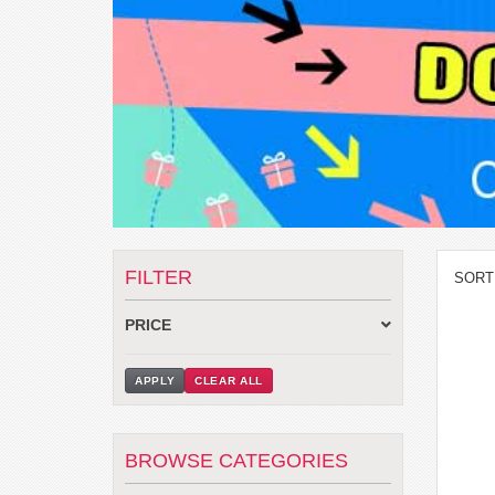
FILTER
SORT
PRICE
APPLY
CLEAR ALL
BROWSE CATEGORIES