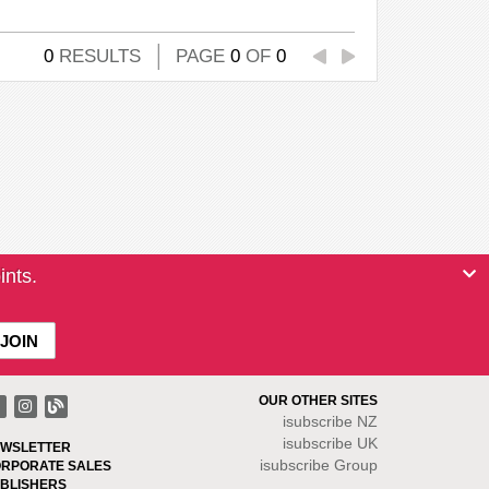
0
RESULTS
PAGE
0
OF
0
ints.
OUR OTHER SITES
isubscribe NZ
isubscribe UK
WSLETTER
isubscribe Group
RPORATE SALES
BLISHERS