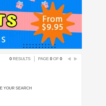
0
RESULTS
PAGE
0
OF
0
NE YOUR SEARCH