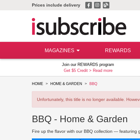
Prices include delivery
MAGAZINES
REWARDS
Join our REWARDS program
Get $5 Credit >
Read more
HOME
HOME & GARDEN
BBQ
Unfortunately, this title is no longer available. How
BBQ -
Home & Garden
Fire up the flavor with our BBQ collection — featuring g