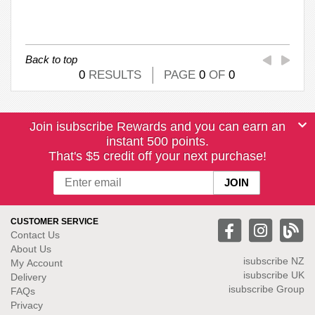
Back to top
0
RESULTS
PAGE
0
OF
0
Join isubscribe Rewards and you can earn an
instant 500 points.
That's $5 credit off your next purchase!
CUSTOMER SERVICE
Contact Us
About Us
isubscribe NZ
My Account
isubscribe UK
Delivery
isubscribe Group
FAQs
Privacy