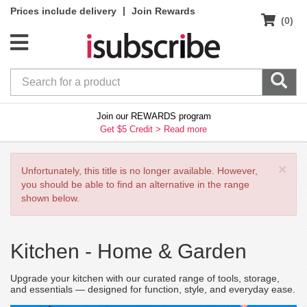
|
Prices include delivery
Join Rewards
(0)
Join our REWARDS program
Get $5 Credit >
Read more
×
Unfortunately, this title is no longer available. However,
you should be able to find an alternative in the range
shown below.
Kitchen -
Home & Garden
Upgrade your kitchen with our curated range of tools, storage,
and essentials — designed for function, style, and everyday ease.