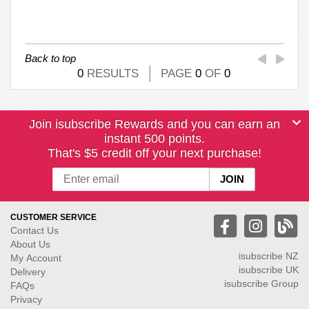
Back to top
0
RESULTS
PAGE
0
OF
0
Join isubscribe Rewards and you can earn an
instant 500 points.
That's $5 credit off your next purchase!
CUSTOMER SERVICE
Contact Us
About Us
isubscribe NZ
My Account
isubscribe UK
Delivery
isubscribe Group
FAQs
Privacy