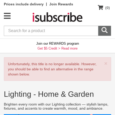
|
Prices include delivery
Join Rewards
(0)
Join our REWARDS program
Get $5 Credit >
Read more
×
Unfortunately, this title is no longer available. However,
you should be able to find an alternative in the range
shown below.
Lighting -
Home & Garden
Brighten every room with our Lighting collection — stylish lamps,
fixtures, and accents to create warmth, mood, and ambiance.