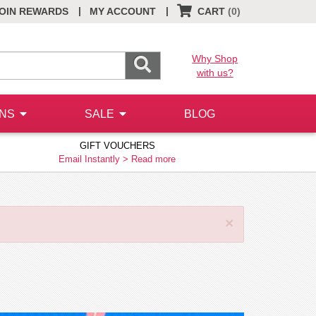
|
|
OIN REWARDS
MY ACCOUNT
CART
(0)
Why Shop
with us?
ONS
SALE
BLOG
GIFT VOUCHERS
Email Instantly >
Read more
×