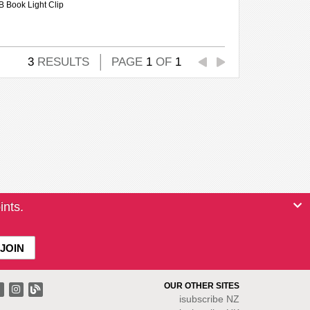
B Book Light Clip
3
RESULTS
PAGE
1
OF
1
ints.
OUR OTHER SITES
isubscribe NZ