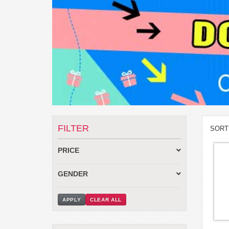
FILTER
SORT
PRICE
GENDER
APPLY
CLEAR ALL