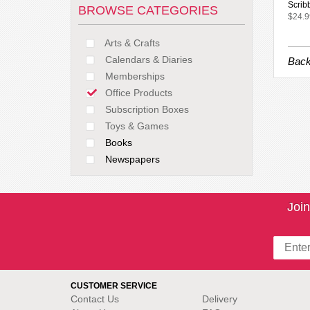
Scrib
BROWSE CATEGORIES
$24.9
Arts & Crafts
Calendars & Diaries
Back
Memberships
Office Products
Subscription Boxes
Toys & Games
Books
Newspapers
Join
CUSTOMER SERVICE
Contact Us
Delivery