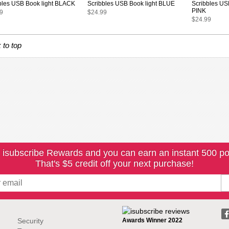
bles USB Book light BLACK
Scribbles USB Book light BLUE
Scribbles US
PINK
9
$24.99
$24.99
 to top
 isubscribe Rewards and you can earn an instant 500 po
That's $5 credit off your next purchase!
Security
Awards Winner 2022