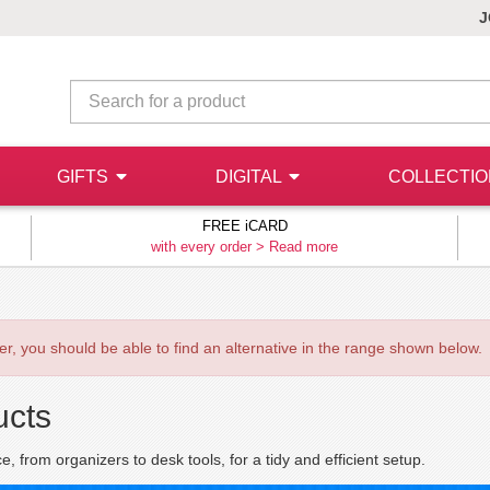
J
GIFTS
DIGITAL
COLLECTI
FREE iCARD
with every order >
Read more
ever, you should be able to find an alternative in the range shown below.
ucts
 from organizers to desk tools, for a tidy and efficient setup.