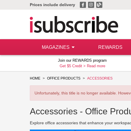
Prices include delivery
MAGAZINES
REWARDS
Join our REWARDS program
Get $5 Credit >
Read more
HOME
OFFICE PRODUCTS
ACCESSORIES
Unfortunately, this title is no longer available. How
Accessories -
Office Prod
Explore office accessories that enhance your workspace,