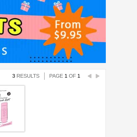
3
RESULTS
PAGE
1
OF
1