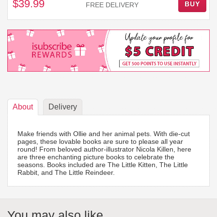
$39.99
BUY
FREE DELIVERY
About
Delivery
Make friends with Ollie and her animal pets. With die-cut
pages, these lovable books are sure to please all year
round! From beloved author-illustrator Nicola Killen, here
are three enchanting picture books to celebrate the
seasons. Books included are The Little Kitten, The Little
Rabbit, and The Little Reindeer.
You may also like...