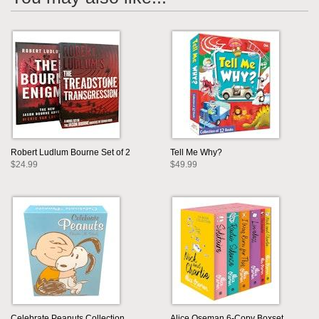
Robert Ludlum Bourne Set of 2
Tell Me Why?
$24.99
$49.99
Celebrate Peanuts Collection
Alice Oseman 6-Copy Boxset