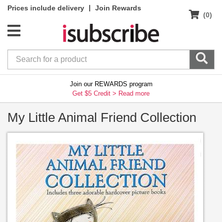
|
Prices include delivery
Join Rewards
(0)
Join our REWARDS program
Get $5 Credit >
Read more
My Little Animal Friend Collection