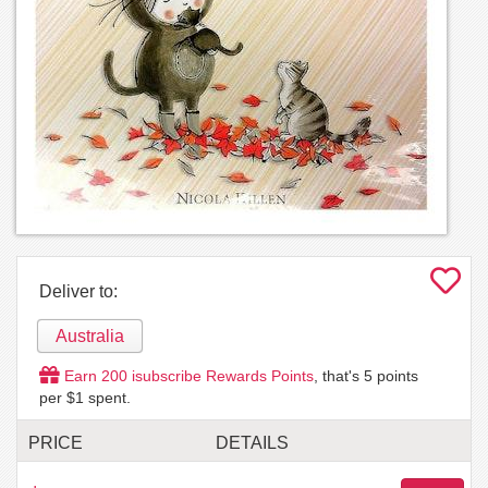
Deliver to:
Australia
Earn
200
isubscribe Rewards Points
, that's
5
points
per $1 spent.
PRICE
DETAILS