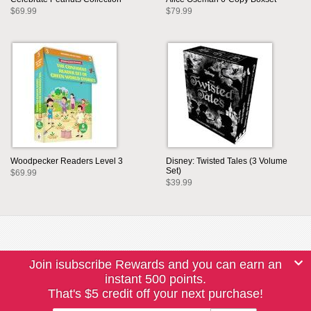
$69.99
$79.99
Woodpecker Readers Level 3
Disney: Twisted Tales (3 Volume
Set)
$69.99
$39.99
Join isubscribe Rewards and you can earn an
instant 500 points.
That's $5 credit off your next purchase!