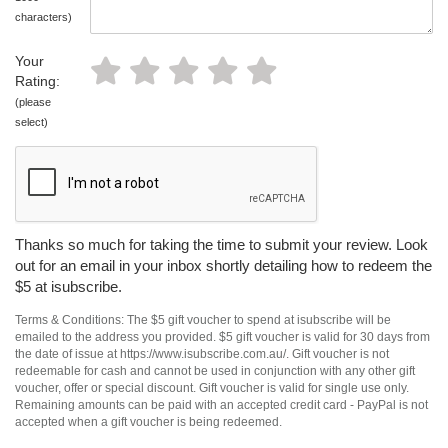
characters)
Your
Rating:
(please
select)
Thanks so much for taking the time to submit your review. Look
out for an email in your inbox shortly detailing how to redeem the
$5 at isubscribe.
Terms & Conditions: The $5 gift voucher to spend at isubscribe will be
emailed to the address you provided. $5 gift voucher is valid for 30 days from
the date of issue at https://www.isubscribe.com.au/. Gift voucher is not
redeemable for cash and cannot be used in conjunction with any other gift
voucher, offer or special discount. Gift voucher is valid for single use only.
Remaining amounts can be paid with an accepted credit card - PayPal is not
accepted when a gift voucher is being redeemed.