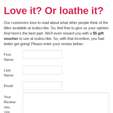
Love it? Or loathe it?
Our customers love to read about what other people think of the
titles available at isubscribe. So, feel free to give us your opinion.
And here's the best part. We'll even reward you with a
$5 gift
voucher
to use at isubscribe. So, with that incentive, you had
better get going! Please enter your review below:
First
Name:
Last
Name:
Email:
Your
Review:
(Max.
1000