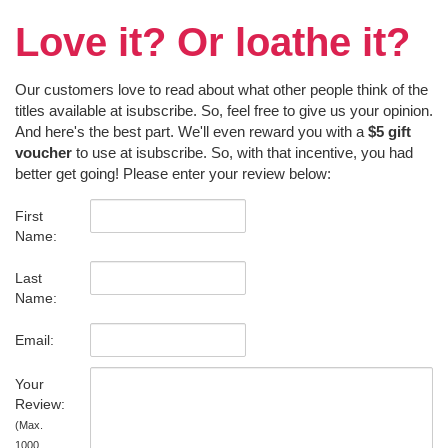
Love it? Or loathe it?
Our customers love to read about what other people think of the
titles available at isubscribe. So, feel free to give us your opinion.
And here's the best part. We'll even reward you with a
$5 gift
voucher
to use at isubscribe. So, with that incentive, you had
better get going! Please enter your review below:
First
Name:
Last
Name:
Email:
Your
Review:
(Max.
1000