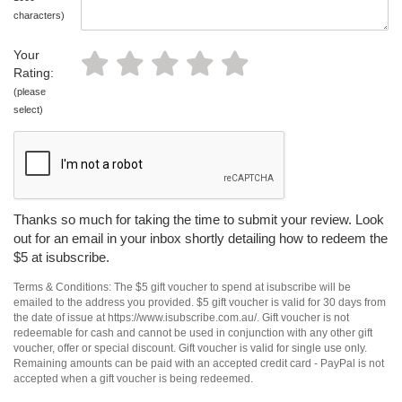
characters)
Your
Rating:
(please
select)
Thanks so much for taking the time to submit your review. Look
out for an email in your inbox shortly detailing how to redeem the
$5 at isubscribe.
Terms & Conditions: The $5 gift voucher to spend at isubscribe will be
emailed to the address you provided. $5 gift voucher is valid for 30 days from
the date of issue at https://www.isubscribe.com.au/. Gift voucher is not
redeemable for cash and cannot be used in conjunction with any other gift
voucher, offer or special discount. Gift voucher is valid for single use only.
Remaining amounts can be paid with an accepted credit card - PayPal is not
accepted when a gift voucher is being redeemed.