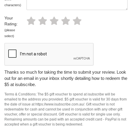
characters)
Your
Rating:
(please
select)
Thanks so much for taking the time to submit your review. Look
out for an email in your inbox shortly detailing how to redeem the
$5 at isubscribe.
Terms & Conditions: The $5 gift voucher to spend at isubscribe will be
emailed to the address you provided. $5 gift voucher is valid for 30 days from
the date of issue at https://www.isubscribe.com.au/. Gift voucher is not
redeemable for cash and cannot be used in conjunction with any other gift
voucher, offer or special discount. Gift voucher is valid for single use only.
Remaining amounts can be paid with an accepted credit card - PayPal is not
accepted when a gift voucher is being redeemed.