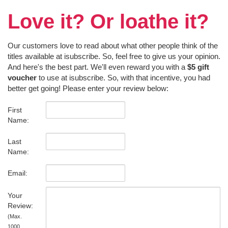
Love it? Or loathe it?
Our customers love to read about what other people think of the
titles available at isubscribe. So, feel free to give us your opinion.
And here's the best part. We'll even reward you with a
$5 gift
voucher
to use at isubscribe. So, with that incentive, you had
better get going! Please enter your review below:
First
Name:
Last
Name:
Email:
Your
Review:
(Max.
1000