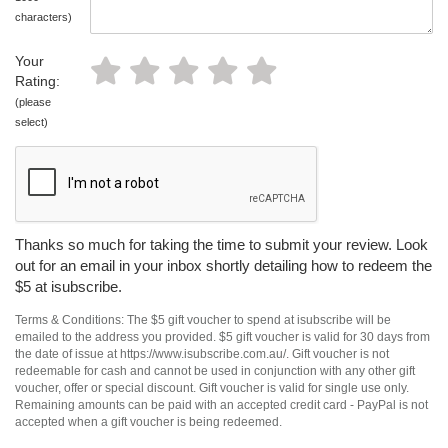
characters)
Your
Rating:
(please
select)
Thanks so much for taking the time to submit your review. Look
out for an email in your inbox shortly detailing how to redeem the
$5 at isubscribe.
Terms & Conditions: The $5 gift voucher to spend at isubscribe will be
emailed to the address you provided. $5 gift voucher is valid for 30 days from
the date of issue at https://www.isubscribe.com.au/. Gift voucher is not
redeemable for cash and cannot be used in conjunction with any other gift
voucher, offer or special discount. Gift voucher is valid for single use only.
Remaining amounts can be paid with an accepted credit card - PayPal is not
accepted when a gift voucher is being redeemed.