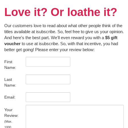
Love it? Or loathe it?
Our customers love to read about what other people think of the
titles available at isubscribe. So, feel free to give us your opinion.
And here's the best part. We'll even reward you with a
$5 gift
voucher
to use at isubscribe. So, with that incentive, you had
better get going! Please enter your review below:
First
Name:
Last
Name:
Email:
Your
Review:
(Max.
1000