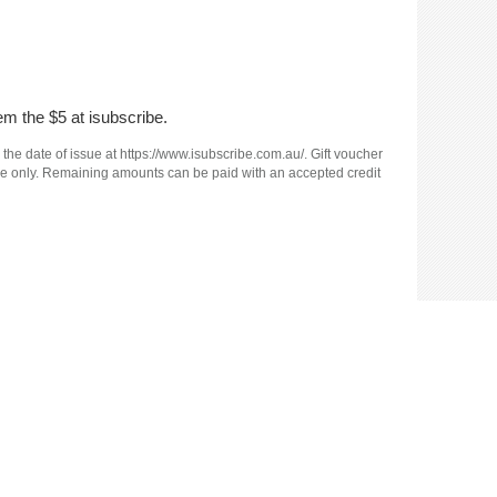
em the $5 at isubscribe.
 the date of issue at https://www.isubscribe.com.au/. Gift voucher
e use only. Remaining amounts can be paid with an accepted credit