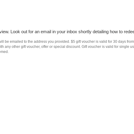
iew. Look out for an email in your inbox shortly detailing how to rede
ll be emailed to the address you provided. $5 gift voucher is valid for 30 days from
h any other gift voucher, offer or special discount. Gift voucher is valid for singl
eemed.