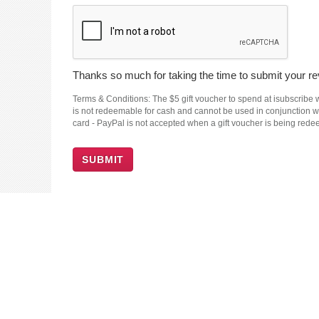
Thanks so much for taking the time to submit your rev
Terms & Conditions: The $5 gift voucher to spend at isubscribe wi
is not redeemable for cash and cannot be used in conjunction wit
card - PayPal is not accepted when a gift voucher is being red
SUBMIT