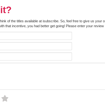
it?
k of the titles available at isubscribe. So, feel free to give us your 
ith that incentive, you had better get going! Please enter your review