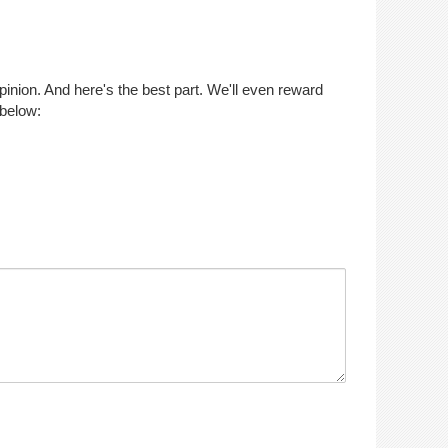
opinion. And here's the best part. We'll even reward
 below: