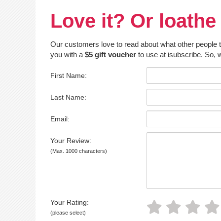
Love it? Or loathe 
Our customers love to read about what other people thin
you with a
$5 gift voucher
to use at isubscribe. So, w
First Name:
Last Name:
Email:
Your Review:
(Max. 1000 characters)
Your Rating:
(please select)