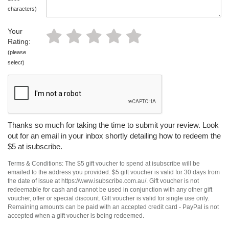
characters)
Your
Rating:
(please
select)
Thanks so much for taking the time to submit your review. Look
out for an email in your inbox shortly detailing how to redeem the
$5 at isubscribe.
Terms & Conditions: The $5 gift voucher to spend at isubscribe will be
emailed to the address you provided. $5 gift voucher is valid for 30 days from
the date of issue at https://www.isubscribe.com.au/. Gift voucher is not
redeemable for cash and cannot be used in conjunction with any other gift
voucher, offer or special discount. Gift voucher is valid for single use only.
Remaining amounts can be paid with an accepted credit card - PayPal is not
accepted when a gift voucher is being redeemed.