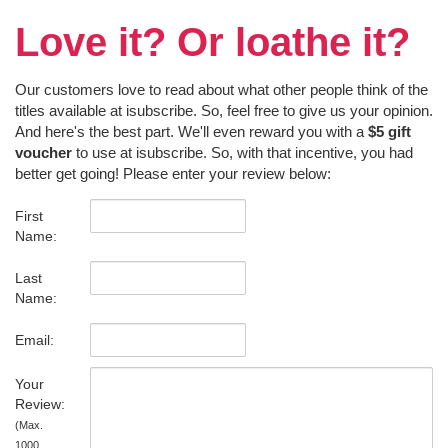
Love it? Or loathe it?
Our customers love to read about what other people think of the
titles available at isubscribe. So, feel free to give us your opinion.
And here's the best part. We'll even reward you with a
$5 gift
voucher
to use at isubscribe. So, with that incentive, you had
better get going! Please enter your review below:
First
Name:
Last
Name:
Email:
Your
Review:
(Max.
1000