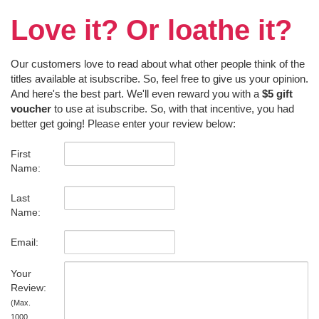
Love it? Or loathe it?
Our customers love to read about what other people think of the
titles available at isubscribe. So, feel free to give us your opinion.
And here's the best part. We'll even reward you with a
$5 gift
voucher
to use at isubscribe. So, with that incentive, you had
better get going! Please enter your review below:
First
Name:
Last
Name:
Email:
Your
Review:
(Max.
1000