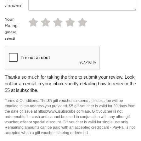
characters)
Your
Rating:
(please
select)
Thanks so much for taking the time to submit your review. Look
out for an email in your inbox shortly detailing how to redeem the
$5 at isubscribe.
Terms & Conditions: The $5 gift voucher to spend at isubscribe will be
emailed to the address you provided. $5 gift voucher is valid for 30 days from
the date of issue at https://www.isubscribe.com.au/. Gift voucher is not
redeemable for cash and cannot be used in conjunction with any other gift
voucher, offer or special discount. Gift voucher is valid for single use only.
Remaining amounts can be paid with an accepted credit card - PayPal is not
accepted when a gift voucher is being redeemed.