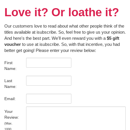
Love it? Or loathe it?
Our customers love to read about what other people think of the
titles available at isubscribe. So, feel free to give us your opinion.
And here's the best part. We'll even reward you with a
$5 gift
voucher
to use at isubscribe. So, with that incentive, you had
better get going! Please enter your review below:
First
Name:
Last
Name:
Email:
Your
Review:
(Max.
1000