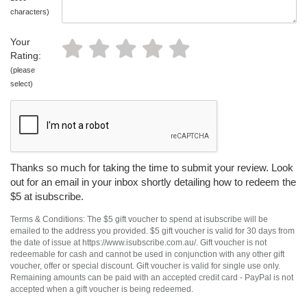
characters)
Your
Rating:
(please
select)
Thanks so much for taking the time to submit your review. Look
out for an email in your inbox shortly detailing how to redeem the
$5 at isubscribe.
Terms & Conditions: The $5 gift voucher to spend at isubscribe will be
emailed to the address you provided. $5 gift voucher is valid for 30 days from
the date of issue at https://www.isubscribe.com.au/. Gift voucher is not
redeemable for cash and cannot be used in conjunction with any other gift
voucher, offer or special discount. Gift voucher is valid for single use only.
Remaining amounts can be paid with an accepted credit card - PayPal is not
accepted when a gift voucher is being redeemed.