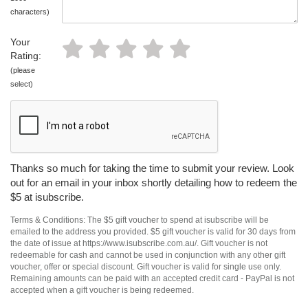
characters)
Your
Rating:
(please
select)
Thanks so much for taking the time to submit your review. Look
out for an email in your inbox shortly detailing how to redeem the
$5 at isubscribe.
Terms & Conditions: The $5 gift voucher to spend at isubscribe will be
emailed to the address you provided. $5 gift voucher is valid for 30 days from
the date of issue at https://www.isubscribe.com.au/. Gift voucher is not
redeemable for cash and cannot be used in conjunction with any other gift
voucher, offer or special discount. Gift voucher is valid for single use only.
Remaining amounts can be paid with an accepted credit card - PayPal is not
accepted when a gift voucher is being redeemed.