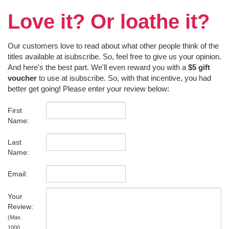
Love it? Or loathe it?
Our customers love to read about what other people think of the
titles available at isubscribe. So, feel free to give us your opinion.
And here's the best part. We'll even reward you with a
$5 gift
voucher
to use at isubscribe. So, with that incentive, you had
better get going! Please enter your review below:
First
Name:
Last
Name:
Email:
Your
Review:
(Max.
1000