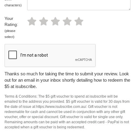
characters)
Your
Rating:
(please
select)
Thanks so much for taking the time to submit your review. Look
out for an email in your inbox shortly detailing how to redeem the
$5 at isubscribe.
Terms & Conditions: The $5 gift voucher to spend at isubscribe will be
emailed to the address you provided. $5 gift voucher is valid for 30 days from
the date of issue at https://www.isubscribe.com.au/. Gift voucher is not
redeemable for cash and cannot be used in conjunction with any other gift
voucher, offer or special discount. Gift voucher is valid for single use only.
Remaining amounts can be paid with an accepted credit card - PayPal is not
accepted when a gift voucher is being redeemed.