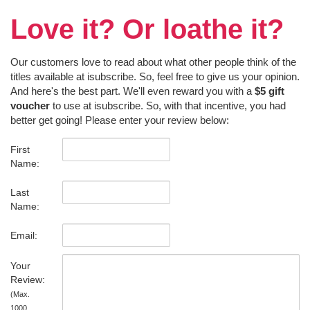
Love it? Or loathe it?
Our customers love to read about what other people think of the
titles available at isubscribe. So, feel free to give us your opinion.
And here's the best part. We'll even reward you with a
$5 gift
voucher
to use at isubscribe. So, with that incentive, you had
better get going! Please enter your review below:
First
Name:
Last
Name:
Email:
Your
Review:
(Max.
1000