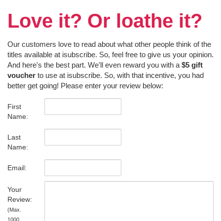
Love it? Or loathe it?
Our customers love to read about what other people think of the
titles available at isubscribe. So, feel free to give us your opinion.
And here's the best part. We'll even reward you with a
$5 gift
voucher
to use at isubscribe. So, with that incentive, you had
better get going! Please enter your review below:
First
Name:
Last
Name:
Email:
Your
Review:
(Max.
1000