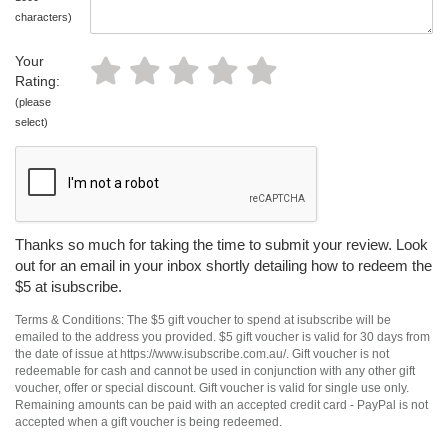
characters)
Your
Rating:
(please
select)
Thanks so much for taking the time to submit your review. Look
out for an email in your inbox shortly detailing how to redeem the
$5 at isubscribe.
Terms & Conditions: The $5 gift voucher to spend at isubscribe will be
emailed to the address you provided. $5 gift voucher is valid for 30 days from
the date of issue at https://www.isubscribe.com.au/. Gift voucher is not
redeemable for cash and cannot be used in conjunction with any other gift
voucher, offer or special discount. Gift voucher is valid for single use only.
Remaining amounts can be paid with an accepted credit card - PayPal is not
accepted when a gift voucher is being redeemed.