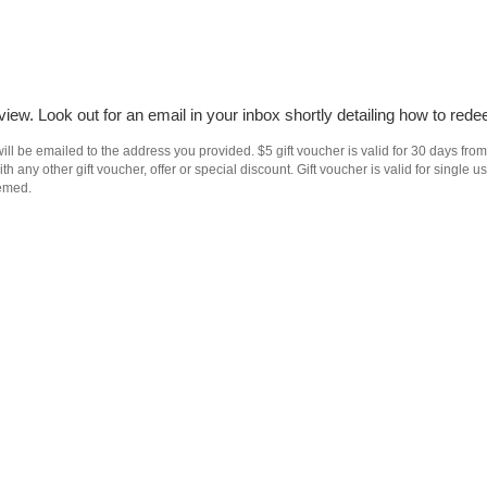
iew. Look out for an email in your inbox shortly detailing how to rede
ll be emailed to the address you provided. $5 gift voucher is valid for 30 days from
h any other gift voucher, offer or special discount. Gift voucher is valid for singl
eemed.