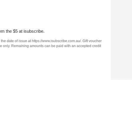
em the $5 at isubscribe.
 the date of issue at https://www.isubscribe.com.au/. Gift voucher
e use only. Remaining amounts can be paid with an accepted credit