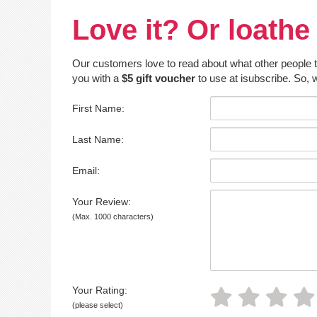
Love it? Or loathe 
Our customers love to read about what other people thin
you with a
$5 gift voucher
to use at isubscribe. So, w
First Name:
Last Name:
Email:
Your Review:
(Max. 1000 characters)
Your Rating:
(please select)