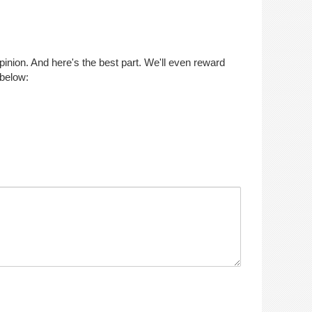
opinion. And here's the best part. We'll even reward
 below: