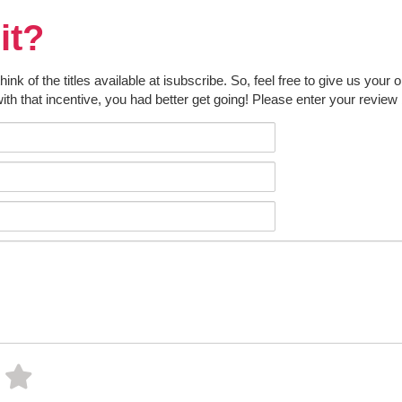
it?
k of the titles available at isubscribe. So, feel free to give us your 
ith that incentive, you had better get going! Please enter your review