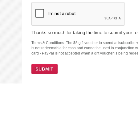
Thanks so much for taking the time to submit your rev
Terms & Conditions: The $5 gift voucher to spend at isubscribe wi
is not redeemable for cash and cannot be used in conjunction wit
card - PayPal is not accepted when a gift voucher is being red
SUBMIT