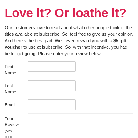
Love it? Or loathe it?
Our customers love to read about what other people think of the
titles available at isubscribe. So, feel free to give us your opinion.
And here's the best part. We'll even reward you with a
$5 gift
voucher
to use at isubscribe. So, with that incentive, you had
better get going! Please enter your review below:
First
Name:
Last
Name:
Email:
Your
Review:
(Max.
1000