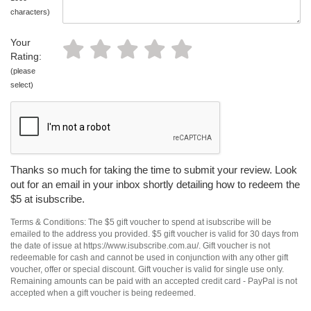
characters)
Your
Rating:
(please
select)
Thanks so much for taking the time to submit your review. Look
out for an email in your inbox shortly detailing how to redeem the
$5 at isubscribe.
Terms & Conditions: The $5 gift voucher to spend at isubscribe will be
emailed to the address you provided. $5 gift voucher is valid for 30 days from
the date of issue at https://www.isubscribe.com.au/. Gift voucher is not
redeemable for cash and cannot be used in conjunction with any other gift
voucher, offer or special discount. Gift voucher is valid for single use only.
Remaining amounts can be paid with an accepted credit card - PayPal is not
accepted when a gift voucher is being redeemed.