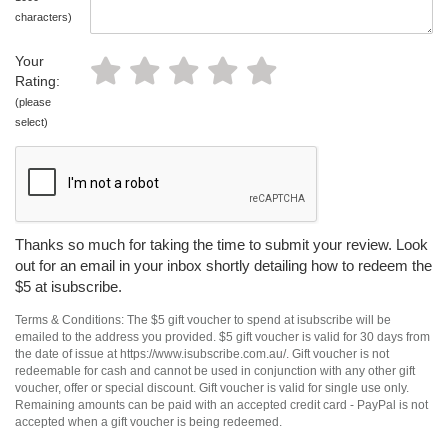
characters)
Your
Rating:
(please
select)
Thanks so much for taking the time to submit your review. Look
out for an email in your inbox shortly detailing how to redeem the
$5 at isubscribe.
Terms & Conditions: The $5 gift voucher to spend at isubscribe will be
emailed to the address you provided. $5 gift voucher is valid for 30 days from
the date of issue at https://www.isubscribe.com.au/. Gift voucher is not
redeemable for cash and cannot be used in conjunction with any other gift
voucher, offer or special discount. Gift voucher is valid for single use only.
Remaining amounts can be paid with an accepted credit card - PayPal is not
accepted when a gift voucher is being redeemed.