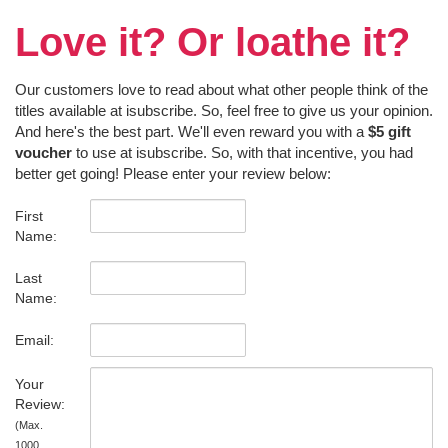
Love it? Or loathe it?
Our customers love to read about what other people think of the
titles available at isubscribe. So, feel free to give us your opinion.
And here's the best part. We'll even reward you with a
$5 gift
voucher
to use at isubscribe. So, with that incentive, you had
better get going! Please enter your review below:
First
Name:
Last
Name:
Email:
Your
Review:
(Max.
1000