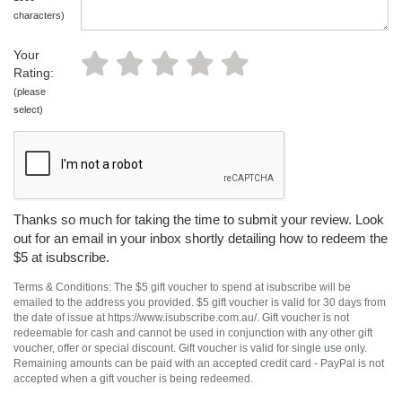
characters)
Your
Rating:
(please
select)
Thanks so much for taking the time to submit your review. Look
out for an email in your inbox shortly detailing how to redeem the
$5 at isubscribe.
Terms & Conditions: The $5 gift voucher to spend at isubscribe will be
emailed to the address you provided. $5 gift voucher is valid for 30 days from
the date of issue at https://www.isubscribe.com.au/. Gift voucher is not
redeemable for cash and cannot be used in conjunction with any other gift
voucher, offer or special discount. Gift voucher is valid for single use only.
Remaining amounts can be paid with an accepted credit card - PayPal is not
accepted when a gift voucher is being redeemed.