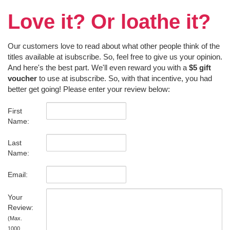
Love it? Or loathe it?
Our customers love to read about what other people think of the
titles available at isubscribe. So, feel free to give us your opinion.
And here's the best part. We'll even reward you with a
$5 gift
voucher
to use at isubscribe. So, with that incentive, you had
better get going! Please enter your review below:
First
Name:
Last
Name:
Email:
Your
Review:
(Max.
1000