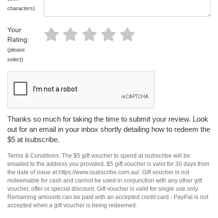
characters)
Your
Rating:
(please
select)
Thanks so much for taking the time to submit your review. Look
out for an email in your inbox shortly detailing how to redeem the
$5 at isubscribe.
Terms & Conditions: The $5 gift voucher to spend at isubscribe will be
emailed to the address you provided. $5 gift voucher is valid for 30 days from
the date of issue at https://www.isubscribe.com.au/. Gift voucher is not
redeemable for cash and cannot be used in conjunction with any other gift
voucher, offer or special discount. Gift voucher is valid for single use only.
Remaining amounts can be paid with an accepted credit card - PayPal is not
accepted when a gift voucher is being redeemed.