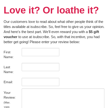
Love it? Or loathe it?
Our customers love to read about what other people think of the
titles available at isubscribe. So, feel free to give us your opinion.
And here's the best part. We'll even reward you with a
$5 gift
voucher
to use at isubscribe. So, with that incentive, you had
better get going! Please enter your review below:
First
Name:
Last
Name:
Email:
Your
Review:
(Max.
1000