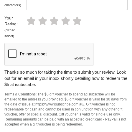
characters)
Your
Rating:
(please
select)
Thanks so much for taking the time to submit your review. Look
out for an email in your inbox shortly detailing how to redeem the
$5 at isubscribe.
Terms & Conditions: The $5 gift voucher to spend at isubscribe will be
emailed to the address you provided. $5 gift voucher is valid for 30 days from
the date of issue at https://www.isubscribe.com.au/. Gift voucher is not
redeemable for cash and cannot be used in conjunction with any other gift
voucher, offer or special discount. Gift voucher is valid for single use only.
Remaining amounts can be paid with an accepted credit card - PayPal is not
accepted when a gift voucher is being redeemed.