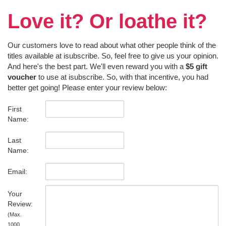
Love it? Or loathe it?
Our customers love to read about what other people think of the
titles available at isubscribe. So, feel free to give us your opinion.
And here's the best part. We'll even reward you with a
$5 gift
voucher
to use at isubscribe. So, with that incentive, you had
better get going! Please enter your review below:
First
Name:
Last
Name:
Email:
Your
Review:
(Max.
1000