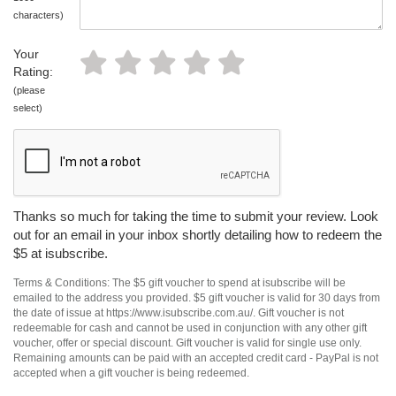
characters)
Your
Rating:
(please
select)
Thanks so much for taking the time to submit your review. Look
out for an email in your inbox shortly detailing how to redeem the
$5 at isubscribe.
Terms & Conditions: The $5 gift voucher to spend at isubscribe will be
emailed to the address you provided. $5 gift voucher is valid for 30 days from
the date of issue at https://www.isubscribe.com.au/. Gift voucher is not
redeemable for cash and cannot be used in conjunction with any other gift
voucher, offer or special discount. Gift voucher is valid for single use only.
Remaining amounts can be paid with an accepted credit card - PayPal is not
accepted when a gift voucher is being redeemed.