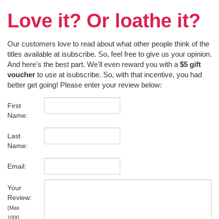
Love it? Or loathe it?
Our customers love to read about what other people think of the
titles available at isubscribe. So, feel free to give us your opinion.
And here's the best part. We'll even reward you with a
$5 gift
voucher
to use at isubscribe. So, with that incentive, you had
better get going! Please enter your review below:
First
Name:
Last
Name:
Email:
Your
Review:
(Max.
1000