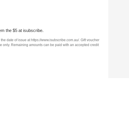
em the $5 at isubscribe.
 the date of issue at https://www.isubscribe.com.au/. Gift voucher
e use only. Remaining amounts can be paid with an accepted credit