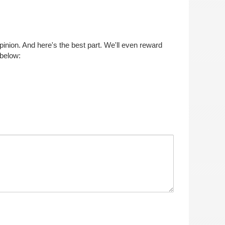
opinion. And here's the best part. We'll even reward
 below: