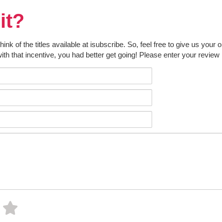
it?
k of the titles available at isubscribe. So, feel free to give us your 
ith that incentive, you had better get going! Please enter your review