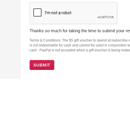
Thanks so much for taking the time to submit your rev
Terms & Conditions: The $5 gift voucher to spend at isubscribe wi
is not redeemable for cash and cannot be used in conjunction wit
card - PayPal is not accepted when a gift voucher is being red
SUBMIT