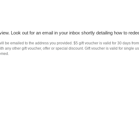
iew. Look out for an email in your inbox shortly detailing how to rede
ll be emailed to the address you provided. $5 gift voucher is valid for 30 days from
h any other gift voucher, offer or special discount. Gift voucher is valid for singl
eemed.