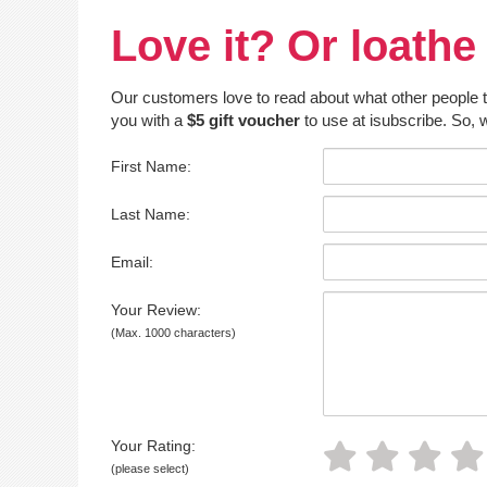
Love it? Or loathe 
Our customers love to read about what other people thin
you with a
$5 gift voucher
to use at isubscribe. So, w
First Name:
Last Name:
Email:
Your Review:
(Max. 1000 characters)
Your Rating:
(please select)