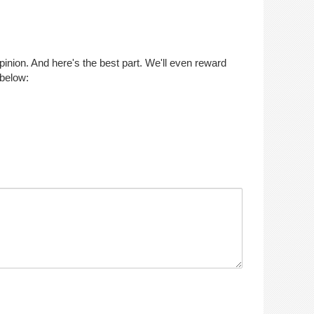
opinion. And here's the best part. We'll even reward
 below: