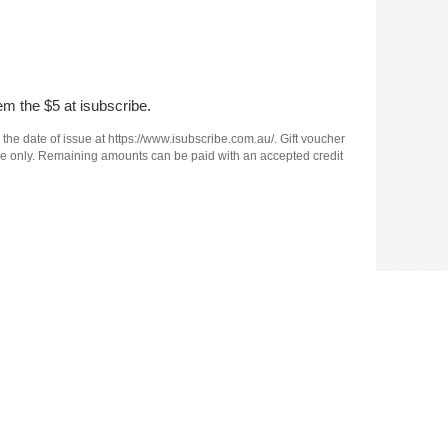
em the $5 at isubscribe.
 the date of issue at https://www.isubscribe.com.au/. Gift voucher
e use only. Remaining amounts can be paid with an accepted credit