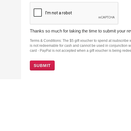
Thanks so much for taking the time to submit your rev
Terms & Conditions: The $5 gift voucher to spend at isubscribe wi
is not redeemable for cash and cannot be used in conjunction wit
card - PayPal is not accepted when a gift voucher is being red
SUBMIT