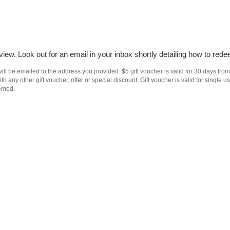
iew. Look out for an email in your inbox shortly detailing how to rede
ll be emailed to the address you provided. $5 gift voucher is valid for 30 days from
h any other gift voucher, offer or special discount. Gift voucher is valid for singl
eemed.