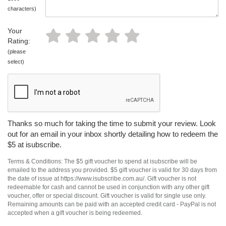
characters)
Your
Rating:
(please
select)
Thanks so much for taking the time to submit your review. Look
out for an email in your inbox shortly detailing how to redeem the
$5 at isubscribe.
Terms & Conditions: The $5 gift voucher to spend at isubscribe will be
emailed to the address you provided. $5 gift voucher is valid for 30 days from
the date of issue at https://www.isubscribe.com.au/. Gift voucher is not
redeemable for cash and cannot be used in conjunction with any other gift
voucher, offer or special discount. Gift voucher is valid for single use only.
Remaining amounts can be paid with an accepted credit card - PayPal is not
accepted when a gift voucher is being redeemed.