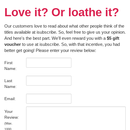
Love it? Or loathe it?
Our customers love to read about what other people think of the
titles available at isubscribe. So, feel free to give us your opinion.
And here's the best part. We'll even reward you with a
$5 gift
voucher
to use at isubscribe. So, with that incentive, you had
better get going! Please enter your review below:
First
Name:
Last
Name:
Email:
Your
Review:
(Max.
1000