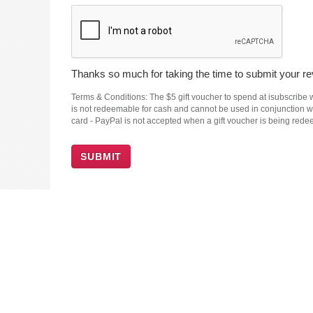
Thanks so much for taking the time to submit your rev
Terms & Conditions: The $5 gift voucher to spend at isubscribe wi
is not redeemable for cash and cannot be used in conjunction wit
card - PayPal is not accepted when a gift voucher is being red
SUBMIT