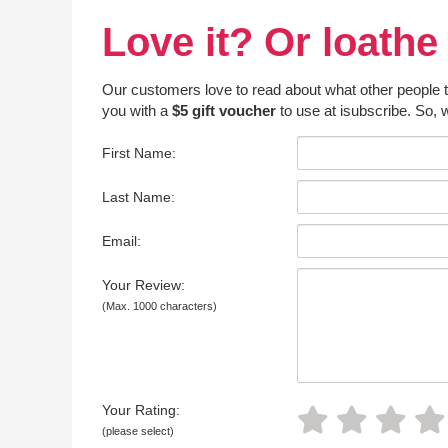
Love it? Or loathe 
Our customers love to read about what other people thin
you with a
$5 gift voucher
to use at isubscribe. So, w
First Name:
Last Name:
Email:
Your Review:
(Max. 1000 characters)
Your Rating:
(please select)