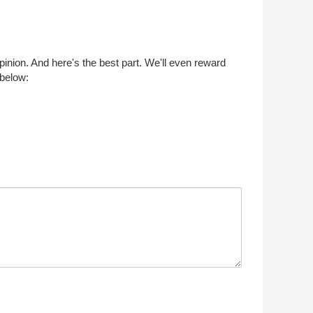
opinion. And here's the best part. We'll even reward
 below: