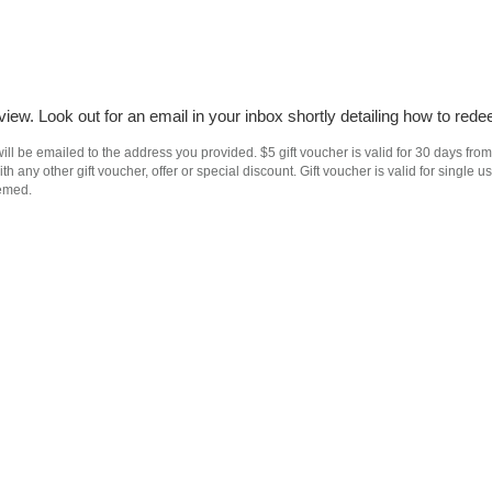
iew. Look out for an email in your inbox shortly detailing how to rede
ll be emailed to the address you provided. $5 gift voucher is valid for 30 days from
h any other gift voucher, offer or special discount. Gift voucher is valid for singl
eemed.