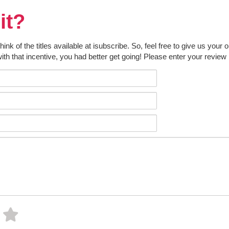
it?
k of the titles available at isubscribe. So, feel free to give us your 
ith that incentive, you had better get going! Please enter your review