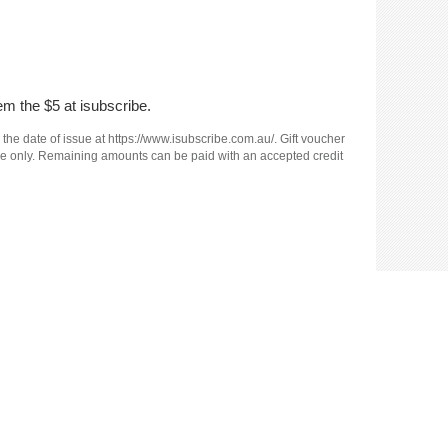
em the $5 at isubscribe.
 the date of issue at https://www.isubscribe.com.au/. Gift voucher
e use only. Remaining amounts can be paid with an accepted credit